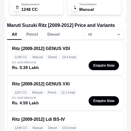
Displacement
Transmission
1248 CC
Manual
Maruti Suzuki Ritz [2009-2012] Price and Variants
All
Petrol
Diesel
Ritz [2009-2012]
GENUS VDI
1248 CC
Manual
Diesel
14.4 kmpl
EX-SHOWROOM
Enquire Now
Rs. 5.39 Lakh
Ritz [2009-2012]
GENUS VXI
1197 CC
Manual
Petrol
12.1 kmpl
EX-SHOWROOM
Enquire Now
Rs. 4.59 Lakh
Ritz [2009-2012]
Ldi BS-IV
1248 CC
Manual
Diesel
15.6 kmpl