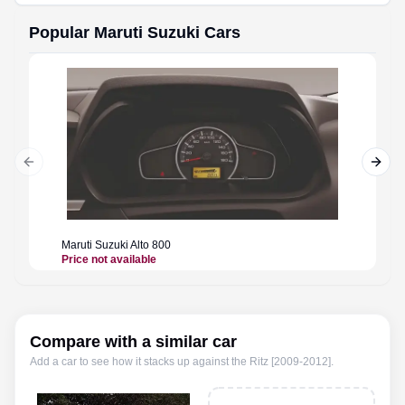
Popular
Maruti Suzuki
Cars
Previous slide
Next 
Maruti Suzuki
Alto 800
Maruti 
Price not available
Price n
Compare with a similar car
Add a car to see how it stacks up against the
Ritz [2009-2012]
.