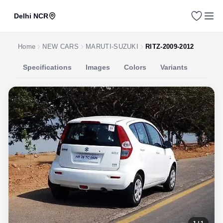
Delhi NCR
Home
NEW CARS
MARUTI-SUZUKI
RITZ-2009-2012
Specifications
Images
Colors
Variants