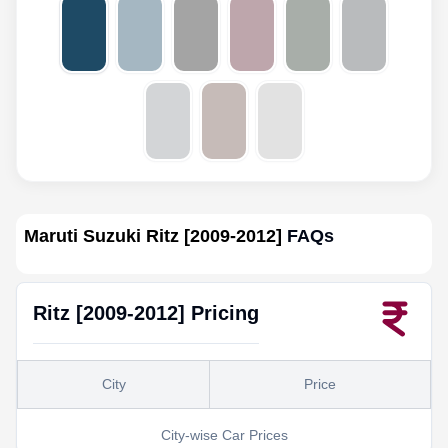
Maruti Suzuki Ritz [2009-2012]
FAQs
Ritz [2009-2012]
Pricing
City
Price
City-wise Car Prices