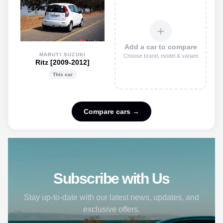
＋
Add a car to compare
MARUTI SUZUKI
Choose brand, model & variant
Ritz [2009-2012]
This car
Compare cars →
Subscribe with Us
Stay up-to-date with our latest news, updates, and
exclusive offers.