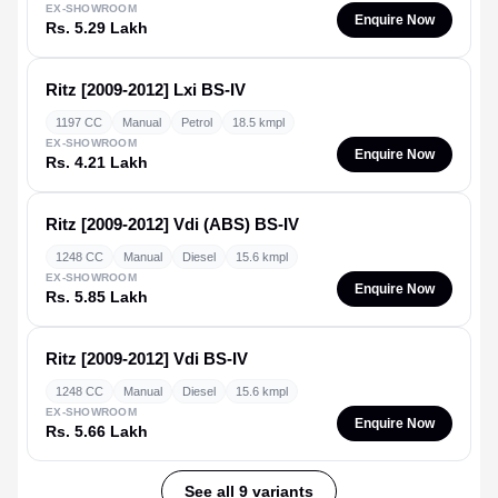
EX-SHOWROOM
Enquire Now
Rs. 5.29 Lakh
Ritz [2009-2012]
Lxi BS-IV
1197 CC
Manual
Petrol
18.5 kmpl
EX-SHOWROOM
Enquire Now
Rs. 4.21 Lakh
Ritz [2009-2012]
Vdi (ABS) BS-IV
1248 CC
Manual
Diesel
15.6 kmpl
EX-SHOWROOM
Enquire Now
Rs. 5.85 Lakh
Ritz [2009-2012]
Vdi BS-IV
1248 CC
Manual
Diesel
15.6 kmpl
EX-SHOWROOM
Enquire Now
Rs. 5.66 Lakh
See all 9 variants