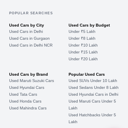
POPULAR SEARCHES
Used Cars by City
Used Cars by Budget
Used Cars in Delhi
Under ₹5 Lakh
Used Cars in Gurgaon
Under ₹8 Lakh
Used Cars in Delhi NCR
Under ₹10 Lakh
Under ₹15 Lakh
Under ₹20 Lakh
Used Cars by Brand
Popular Used Cars
Used Maruti Suzuki Cars
Used SUVs Under 10 Lakh
Used Hyundai Cars
Used Sedans Under 8 Lakh
Used Tata Cars
Used Hyundai Cars in Delhi
Used Honda Cars
Used Maruti Cars Under 5
Used Mahindra Cars
Lakh
Used Hatchbacks Under 5
Lakh