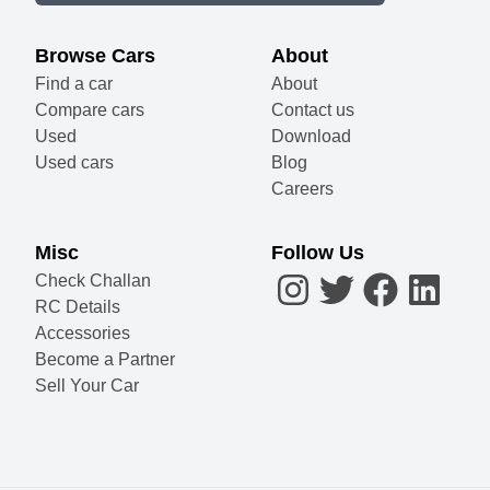
Browse Cars
About
Find a car
About
Compare cars
Contact us
Used
Download
Used cars
Blog
Careers
Misc
Follow Us
Check Challan
RC Details
Accessories
Become a Partner
Sell Your Car