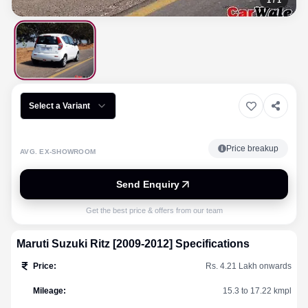
1
/
1
Select a Variant
Price breakup
AVG. EX-SHOWROOM
Send Enquiry
Get the best price & offers from our team
Maruti Suzuki
Ritz [2009-2012]
Specifications
Price
:
Rs. 4.21 Lakh onwards
Mileage
:
15.3 to 17.22 kmpl