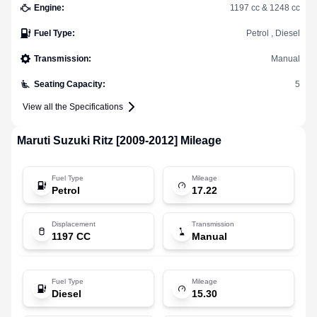
Engine
:
1197 cc & 1248 cc
Fuel Type
:
Petrol , Diesel
Transmission
:
Manual
Seating Capacity
:
5
View all the Specifications
Maruti Suzuki
Ritz [2009-2012]
Mileage
Fuel Type
Mileage
Petrol
17.22
Displacement
Transmission
1197 CC
Manual
Fuel Type
Mileage
Diesel
15.30