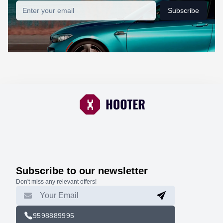
Subscribe
Subscribe to our newsletter
Don't miss any relevant offers!
9598889995