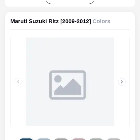
Maruti Suzuki Ritz [2009-2012]
Colors
Previous slide
Next slid