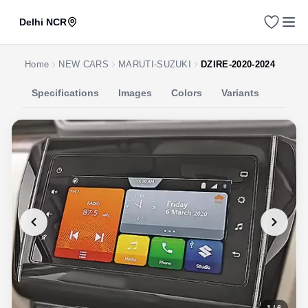
Delhi NCR
Home
NEW CARS
MARUTI-SUZUKI
DZIRE-2020-2024
Specifications
Images
Colors
Variants