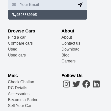
9598889995
Browse Cars
About
Find a car
About
Compare cars
Contact us
Used
Download
Used cars
Blog
Careers
Misc
Follow Us
Check Challan
RC Details
Accessories
Become a Partner
Sell Your Car