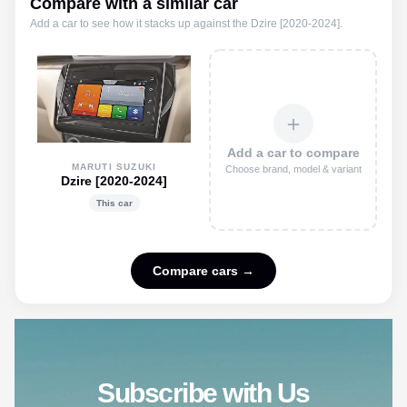
Compare with a similar car
Add a car to see how it stacks up against the
Dzire [2020-2024]
.
＋
Add a car to compare
MARUTI SUZUKI
Choose brand, model & variant
Dzire [2020-2024]
This car
Compare cars →
Subscribe with Us