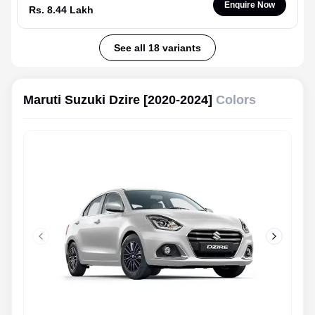
Enquire Now
Rs. 8.44 Lakh
See all 18 variants
Maruti Suzuki Dzire [2020-2024]
Colors
Previous slide
Next slid