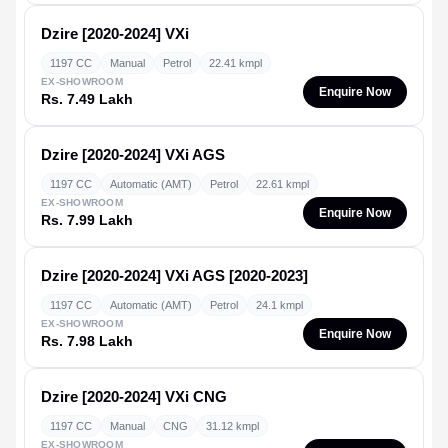
Dzire [2020-2024]
VXi
1197 CC
Manual
Petrol
22.41 kmpl
EX-SHOWROOM
Enquire Now
Rs. 7.49 Lakh
Dzire [2020-2024]
VXi AGS
1197 CC
Automatic (AMT)
Petrol
22.61 kmpl
EX-SHOWROOM
Enquire Now
Rs. 7.99 Lakh
Dzire [2020-2024]
VXi AGS [2020-2023]
1197 CC
Automatic (AMT)
Petrol
24.1 kmpl
EX-SHOWROOM
Enquire Now
Rs. 7.98 Lakh
Dzire [2020-2024]
VXi CNG
1197 CC
Manual
CNG
31.12 kmpl
EX-SHOWROOM