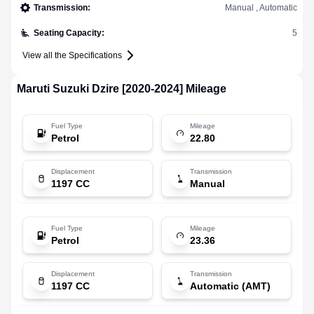
Transmission
:
Manual , Automatic
Seating Capacity
:
5
View all the Specifications
Maruti Suzuki
Dzire [2020-2024]
Mileage
Fuel Type
Mileage
Petrol
22.80
Displacement
Transmission
1197 CC
Manual
Fuel Type
Mileage
Petrol
23.36
Displacement
Transmission
1197 CC
Automatic (AMT)