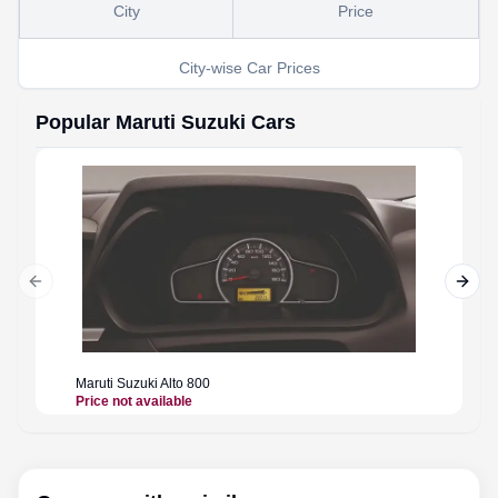
City
Price
City-wise Car Prices
Popular
Maruti Suzuki
Cars
Previous slide
Next 
Maruti Suzuki
Alto 800
Maruti 
Price not available
Price n