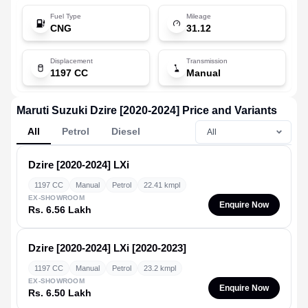
Fuel Type
Mileage
CNG
31.12
Displacement
Transmission
1197 CC
Manual
Maruti Suzuki Dzire [2020-2024] Price and Variants
All
Petrol
Diesel
Dzire [2020-2024]
LXi
1197 CC
Manual
Petrol
22.41 kmpl
EX-SHOWROOM
Enquire Now
Rs. 6.56 Lakh
Dzire [2020-2024]
LXi [2020-2023]
1197 CC
Manual
Petrol
23.2 kmpl
EX-SHOWROOM
Enquire Now
Rs. 6.50 Lakh