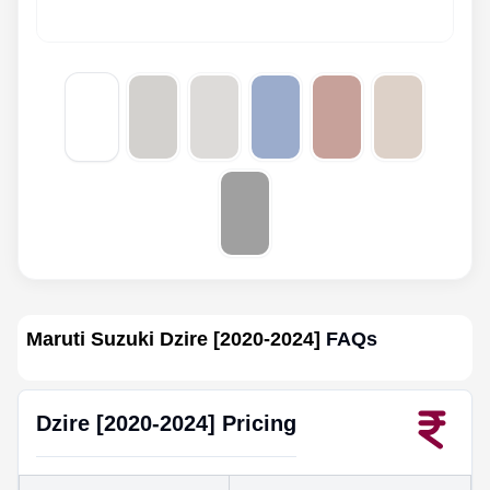
Maruti Suzuki Dzire [2020-2024]
FAQs
Dzire [2020-2024]
Pricing