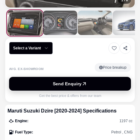
1
/
6
Select a Variant
Price breakup
AVG. EX-SHOWROOM
Send Enquiry
Get the best price & offers from our team
Maruti Suzuki
Dzire [2020-2024]
Specifications
Engine
:
1197 cc
Fuel Type
:
Petrol , CNG