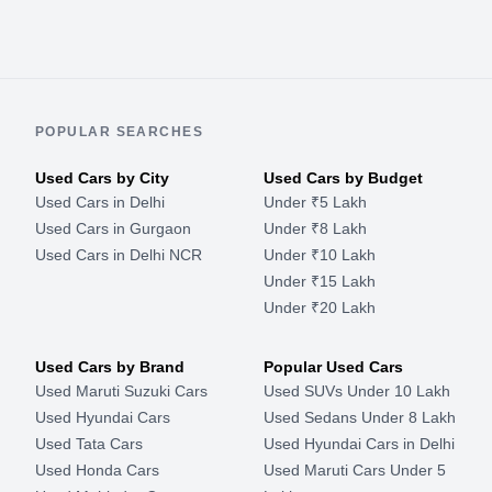
POPULAR SEARCHES
Used Cars by City
Used Cars by Budget
Used Cars in Delhi
Under ₹5 Lakh
Used Cars in Gurgaon
Under ₹8 Lakh
Used Cars in Delhi NCR
Under ₹10 Lakh
Under ₹15 Lakh
Under ₹20 Lakh
Used Cars by Brand
Popular Used Cars
Used Maruti Suzuki Cars
Used SUVs Under 10 Lakh
Used Hyundai Cars
Used Sedans Under 8 Lakh
Used Tata Cars
Used Hyundai Cars in Delhi
Used Honda Cars
Used Maruti Cars Under 5