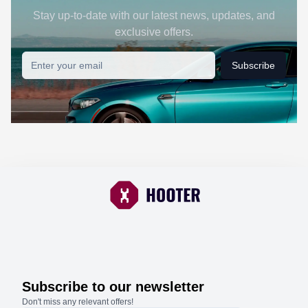
Stay up-to-date with our latest news, updates, and
exclusive offers.
Subscribe
Subscribe to our newsletter
Don't miss any relevant offers!