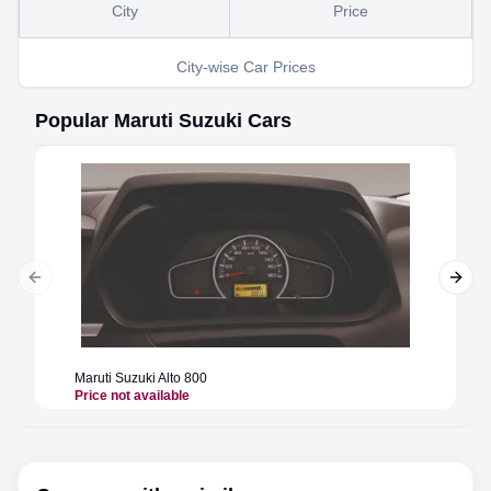
City
Price
City-wise Car Prices
Popular
Maruti Suzuki
Cars
Previous slide
Next 
Maruti Suzuki
Alto 800
Maruti 
Price not available
Price n