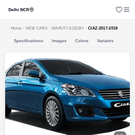
Delhi NCR
Home
NEW CARS
MARUTI-SUZUKI
CIAZ-2017-2018
Specifications
Images
Colors
Variants