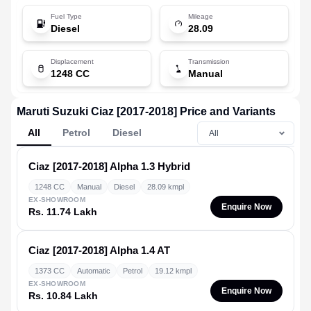
Fuel Type
Mileage
Diesel
28.09
Displacement
Transmission
1248 CC
Manual
Maruti Suzuki Ciaz [2017-2018] Price and Variants
All
Petrol
Diesel
Ciaz [2017-2018]
Alpha 1.3 Hybrid
1248 CC
Manual
Diesel
28.09 kmpl
EX-SHOWROOM
Enquire Now
Rs. 11.74 Lakh
Ciaz [2017-2018]
Alpha 1.4 AT
1373 CC
Automatic
Petrol
19.12 kmpl
EX-SHOWROOM
Enquire Now
Rs. 10.84 Lakh