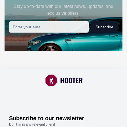
Stay up-to-date with our latest news, updates, and
exclusive offers.
Subscribe
Subscribe to our newsletter
Don't miss any relevant offers!