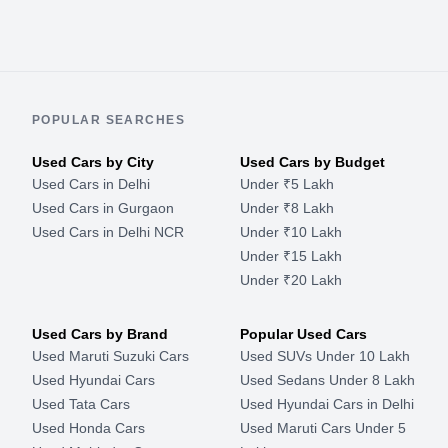
POPULAR SEARCHES
Used Cars by City
Used Cars by Budget
Used Cars in Delhi
Under ₹5 Lakh
Used Cars in Gurgaon
Under ₹8 Lakh
Used Cars in Delhi NCR
Under ₹10 Lakh
Under ₹15 Lakh
Under ₹20 Lakh
Used Cars by Brand
Popular Used Cars
Used Maruti Suzuki Cars
Used SUVs Under 10 Lakh
Used Hyundai Cars
Used Sedans Under 8 Lakh
Used Tata Cars
Used Hyundai Cars in Delhi
Used Honda Cars
Used Maruti Cars Under 5