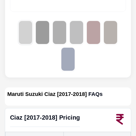
Maruti Suzuki Ciaz [2017-2018]
FAQs
Ciaz [2017-2018]
Pricing