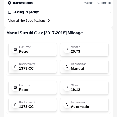
Transmission
:
Manual , Automatic
Seating Capacity
:
5
View all the Specifications
Maruti Suzuki
Ciaz [2017-2018]
Mileage
Fuel Type
Mileage
Petrol
20.73
Displacement
Transmission
1373 CC
Manual
Fuel Type
Mileage
Petrol
19.12
Displacement
Transmission
1373 CC
Automatic