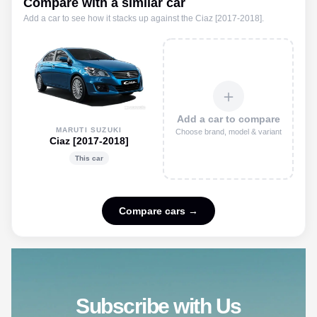
Compare with a similar car
Add a car to see how it stacks up against the
Ciaz [2017-2018]
.
＋
Add a car to compare
MARUTI SUZUKI
Choose brand, model & variant
Ciaz [2017-2018]
This car
Compare cars →
Subscribe with Us