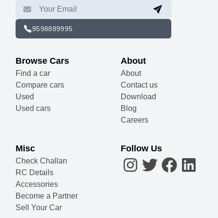
9598889995
Browse Cars
About
Find a car
About
Compare cars
Contact us
Used
Download
Used cars
Blog
Careers
Misc
Follow Us
Check Challan
RC Details
Accessories
Become a Partner
Sell Your Car