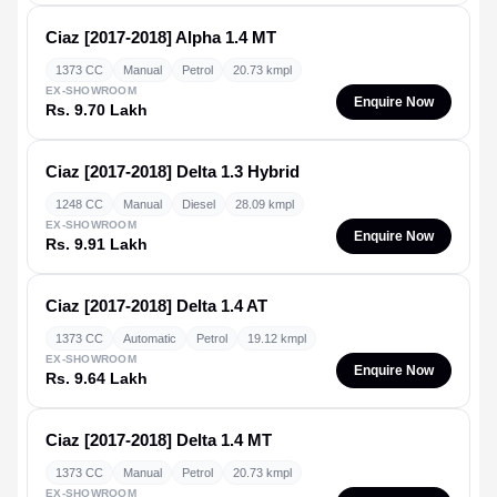
Ciaz [2017-2018]
Alpha 1.4 MT
1373 CC
Manual
Petrol
20.73 kmpl
EX-SHOWROOM
Enquire Now
Rs. 9.70 Lakh
Ciaz [2017-2018]
Delta 1.3 Hybrid
1248 CC
Manual
Diesel
28.09 kmpl
EX-SHOWROOM
Enquire Now
Rs. 9.91 Lakh
Ciaz [2017-2018]
Delta 1.4 AT
1373 CC
Automatic
Petrol
19.12 kmpl
EX-SHOWROOM
Enquire Now
Rs. 9.64 Lakh
Ciaz [2017-2018]
Delta 1.4 MT
1373 CC
Manual
Petrol
20.73 kmpl
EX-SHOWROOM