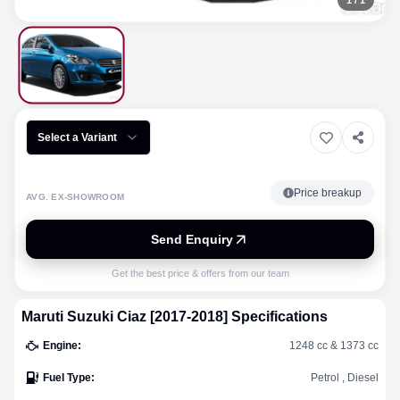
1
/
1
Select a Variant
Price breakup
AVG. EX-SHOWROOM
Send Enquiry
Get the best price & offers from our team
Maruti Suzuki
Ciaz [2017-2018]
Specifications
Engine
:
1248 cc & 1373 cc
Fuel Type
:
Petrol , Diesel