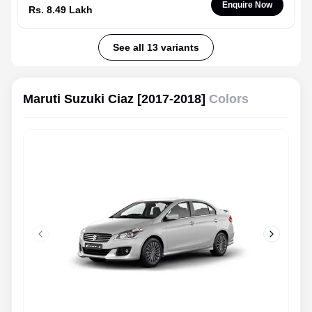
Enquire Now
Rs. 8.49 Lakh
See all 13 variants
Maruti Suzuki Ciaz [2017-2018]
Colors
Previous slide
Next slid