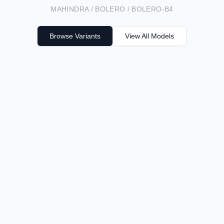
MAHINDRA / BOLERO / BOLERO-B4
Browse Variants
View All Models