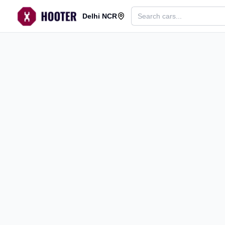
Delhi NCR