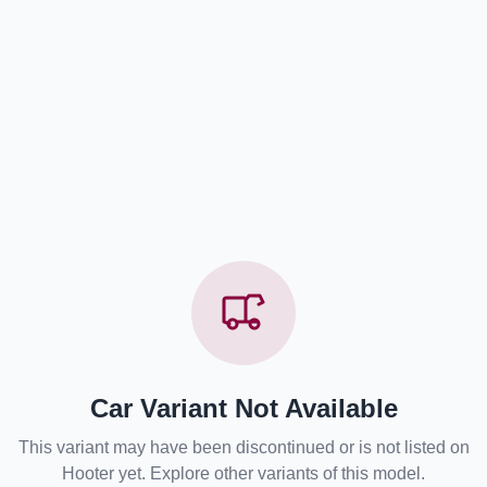
Car Variant Not Available
This variant may have been discontinued or is not listed on
Hooter yet. Explore other variants of this model.