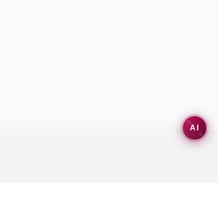
AI
Misc
Follow Us