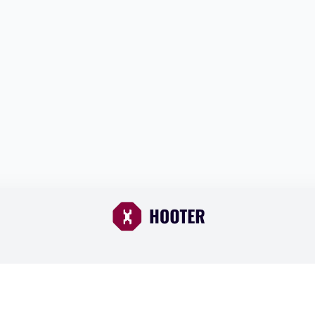
Browse Cars
About