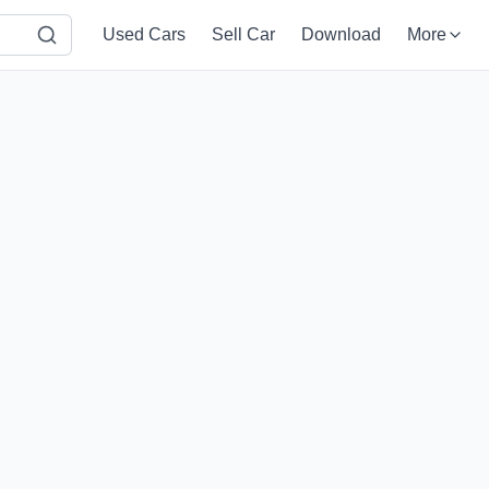
Used Cars
Sell Car
Download
More