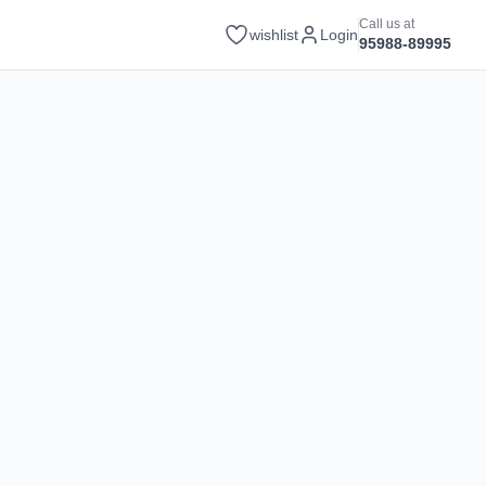
Call us at
wishlist
Login
95988-89995