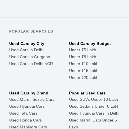
POPULAR SEARCHES
Used Cars by City
Used Cars by Budget
Used Cars in Delhi
Under ₹5 Lakh
Used Cars in Gurgaon
Under ₹8 Lakh
Used Cars in Delhi NCR
Under ₹10 Lakh
Under ₹15 Lakh
Under ₹20 Lakh
Used Cars by Brand
Popular Used Cars
Used Maruti Suzuki Cars
Used SUVs Under 10 Lakh
Used Hyundai Cars
Used Sedans Under 8 Lakh
Used Tata Cars
Used Hyundai Cars in Delhi
Used Honda Cars
Used Maruti Cars Under 5
Used Mahindra Cars
Lakh