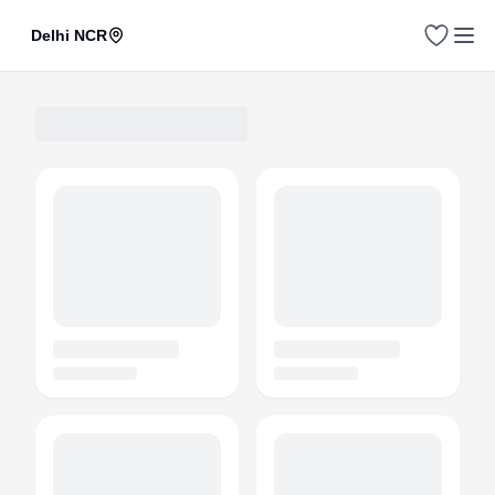
Delhi NCR