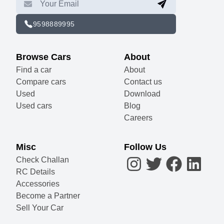
9598889995
Browse Cars
About
Find a car
About
Compare cars
Contact us
Used
Download
Used cars
Blog
Careers
Misc
Follow Us
Check Challan
RC Details
Accessories
Become a Partner
Sell Your Car