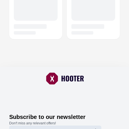
Subscribe to our newsletter
Don't miss any relevant offers!