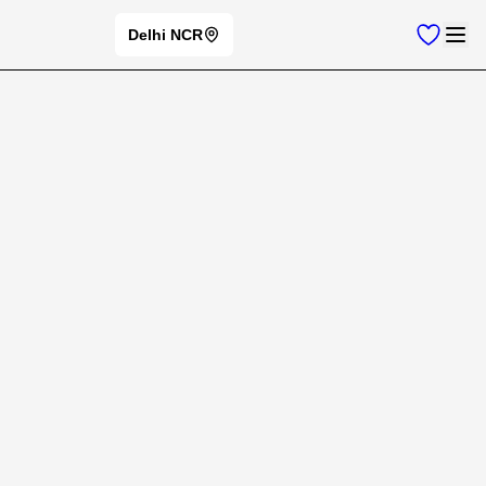
Delhi NCR
Home
New Cars
LAMBORGHINI
Lamborghini
Cars
⭐
Change Brand
Lamborghini
Car Models
New Cars
Filters
Offers