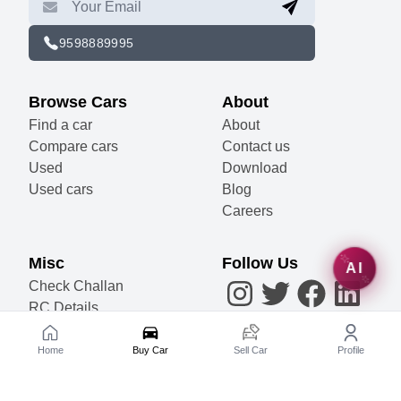
9598889995
Browse Cars
About
Find a car
About
Compare cars
Contact us
Used
Download
Used cars
Blog
Careers
Misc
Follow Us
AI
Check Challan
RC Details
Accessories
Become a Partner
Home
Buy Car
Sell Car
Profile
Sell Your Car