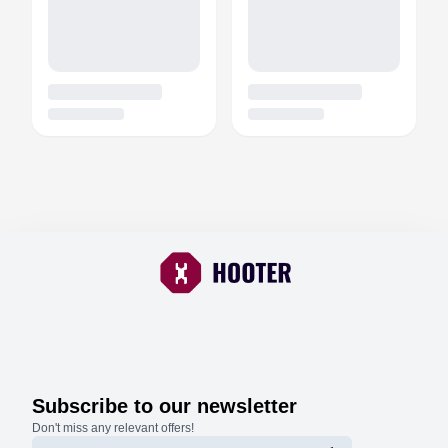
Subscribe to our newsletter
Don't miss any relevant offers!