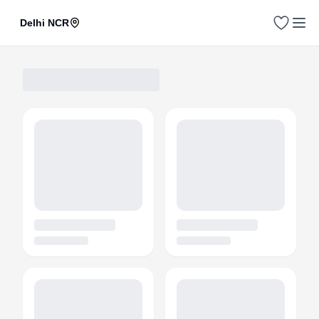
Delhi NCR