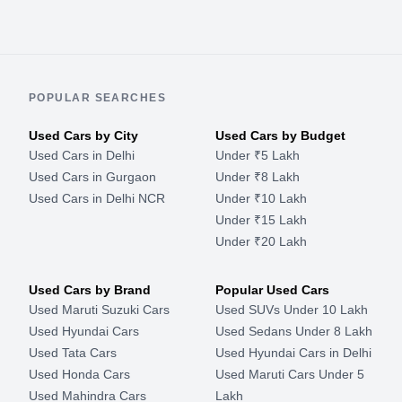
POPULAR SEARCHES
Used Cars by City
Used Cars by Budget
Used Cars in Delhi
Under ₹5 Lakh
Used Cars in Gurgaon
Under ₹8 Lakh
Used Cars in Delhi NCR
Under ₹10 Lakh
Under ₹15 Lakh
Under ₹20 Lakh
Used Cars by Brand
Popular Used Cars
Used Maruti Suzuki Cars
Used SUVs Under 10 Lakh
Used Hyundai Cars
Used Sedans Under 8 Lakh
Used Tata Cars
Used Hyundai Cars in Delhi
Used Honda Cars
Used Maruti Cars Under 5
Used Mahindra Cars
Lakh