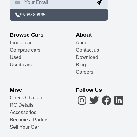
9598889995
Browse Cars
About
Find a car
About
Compare cars
Contact us
Used
Download
Used cars
Blog
Careers
Misc
Follow Us
Check Challan
RC Details
Accessories
Become a Partner
Sell Your Car