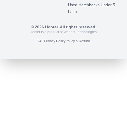
Used Hatchbacks Under 5
Lakh
©
2026
Hooter. All rights reserved.
Hooter is a product of Webest Technologies.
T&C
Privacy Policy
Policy & Refund