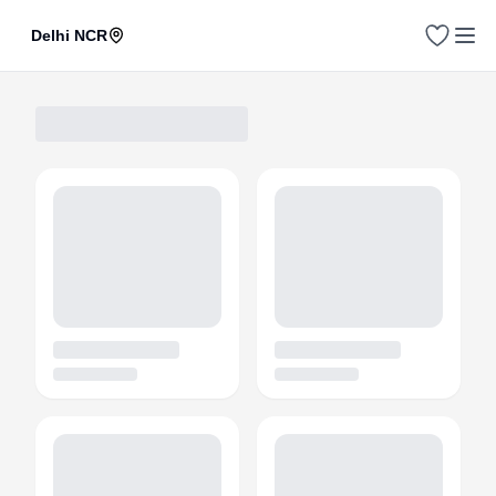
Delhi NCR