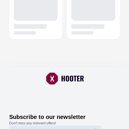
Subscribe to our newsletter
Don't miss any relevant offers!