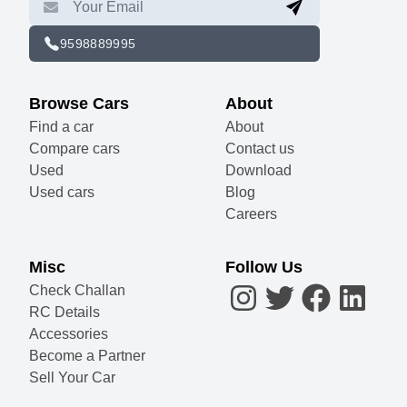
9598889995
Browse Cars
About
Find a car
About
Compare cars
Contact us
Used
Download
Used cars
Blog
Careers
Misc
Follow Us
Check Challan
RC Details
Accessories
Become a Partner
Sell Your Car