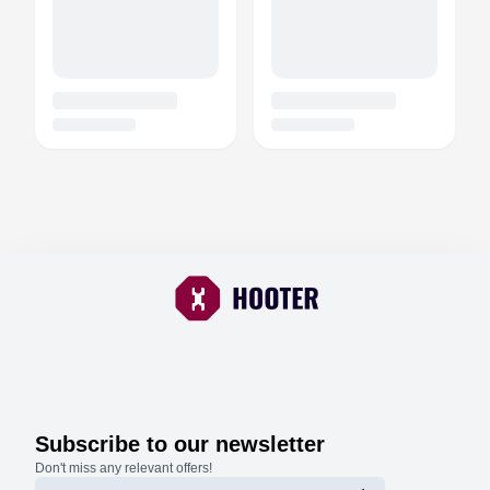
Subscribe to our newsletter
Don't miss any relevant offers!