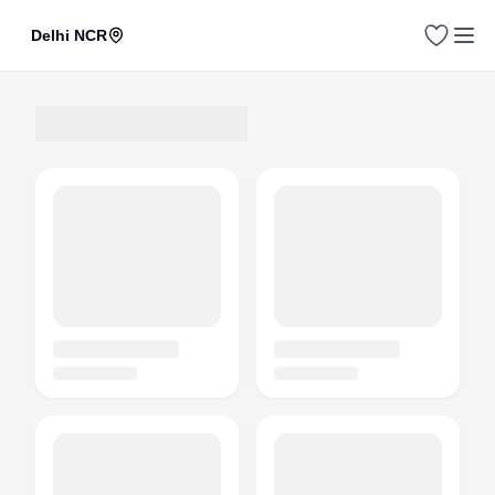
Delhi NCR