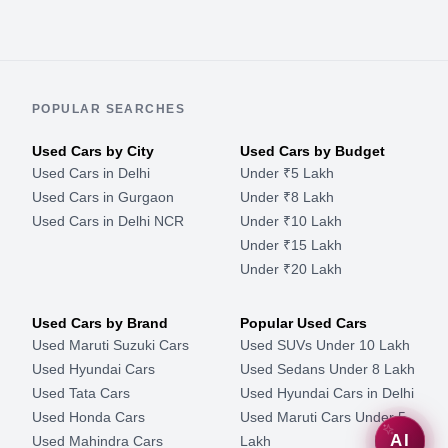
POPULAR SEARCHES
Used Cars by City
Used Cars by Budget
Used Cars in Delhi
Under ₹5 Lakh
Used Cars in Gurgaon
Under ₹8 Lakh
Used Cars in Delhi NCR
Under ₹10 Lakh
Under ₹15 Lakh
Under ₹20 Lakh
Used Cars by Brand
Popular Used Cars
Used Maruti Suzuki Cars
Used SUVs Under 10 Lakh
Used Hyundai Cars
Used Sedans Under 8 Lakh
Used Tata Cars
Used Hyundai Cars in Delhi
Used Honda Cars
Used Maruti Cars Under 5
AI
Used Mahindra Cars
Lakh