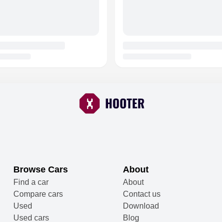
Browse Cars
About
Find a car
About
Compare cars
Contact us
Used
Download
Used cars
Blog