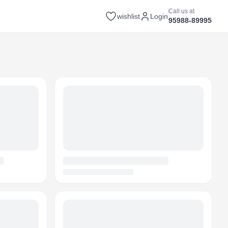
Call us at
wishlist
Login
95988-89995