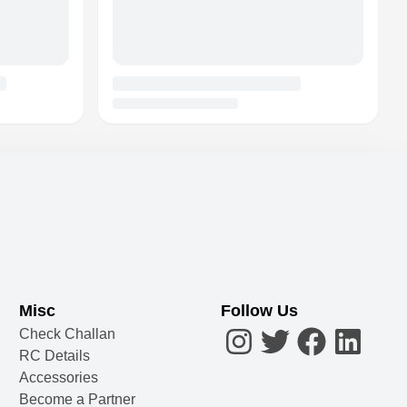
Misc
Follow Us
Check Challan
RC Details
Accessories
Become a Partner