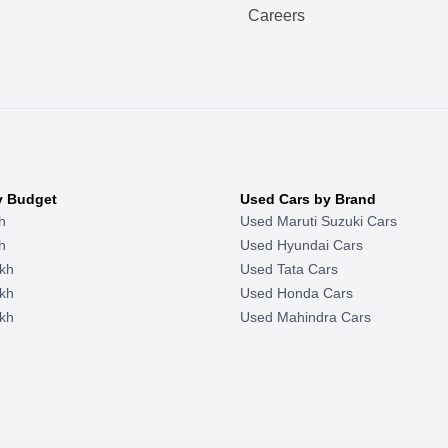
Careers
y Budget
Used Cars by Brand
h
Used Maruti Suzuki Cars
h
Used Hyundai Cars
kh
Used Tata Cars
kh
Used Honda Cars
kh
Used Mahindra Cars