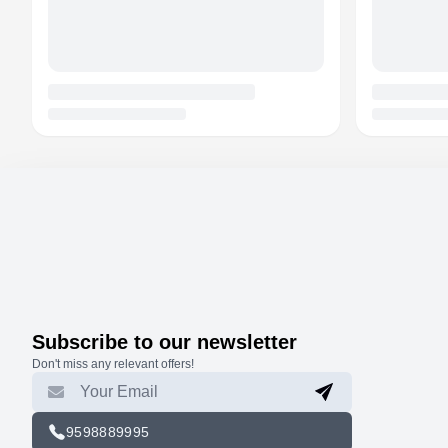
Subscribe to our newsletter
Don't miss any relevant offers!
9598889995