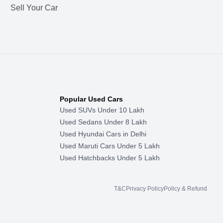
Sell Your Car
Popular Used Cars
Used SUVs Under 10 Lakh
Used Sedans Under 8 Lakh
Used Hyundai Cars in Delhi
Used Maruti Cars Under 5 Lakh
Used Hatchbacks Under 5 Lakh
T&C
Privacy Policy
Policy & Refund