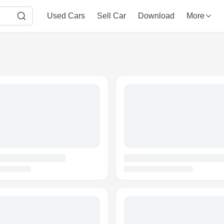
Used Cars
Sell Car
Download
More