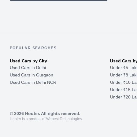
POPULAR SEARCHES
Used Cars by City
Used Cars b
Used Cars in Delhi
Under ₹5 Lak
Used Cars in Gurgaon
Under ₹8 Lak
Used Cars in Delhi NCR
Under ₹10 La
Under ₹15 La
Under ₹20 La
©
2026
Hooter. All rights reserved.
Hooter is a product of Webest Technologies.