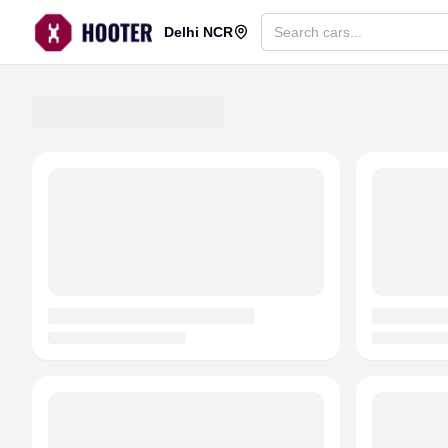
Delhi NCR