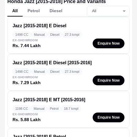
Honda Jazz [2015-2018] Price and Variants
All
Petrol
Diesel
Jazz [2015-2018]
E Diesel
1498 CC
Manual
Diesel
27.3 kmpl
EX-SHOWROOM
Enquire Now
Rs. 7.44 Lakh
Jazz [2015-2018]
E Diesel [2015-2016]
1498 CC
Manual
Diesel
27.3 kmpl
EX-SHOWROOM
Enquire Now
Rs. 7.29 Lakh
Jazz [2015-2018]
E MT [2015-2016]
1198 CC
Manual
Petrol
18.7 kmpl
EX-SHOWROOM
Enquire Now
Rs. 5.88 Lakh
Jazz [2015-2018]
E Petrol