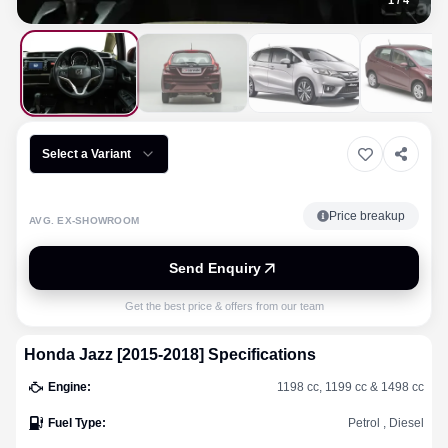
1
/
4
Select a Variant
Price breakup
AVG. EX-SHOWROOM
Send Enquiry
Get the best price & offers from our team
Honda
Jazz [2015-2018]
Specifications
Engine
:
1198 cc, 1199 cc & 1498 cc
Fuel Type
:
Petrol , Diesel