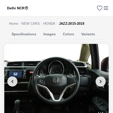
Delhi NCR
Home
NEW CARS
HONDA
JAZZ-2015-2018
Specifications
Images
Colors
Variants