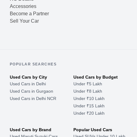
Accessories
Become a Partner
Sell Your Car
POPULAR SEARCHES
Used Cars by City
Used Cars by Budget
Used Cars in Delhi
Under ₹5 Lakh
Used Cars in Gurgaon
Under ₹8 Lakh
Used Cars in Delhi NCR
Under ₹10 Lakh
Under ₹15 Lakh
Under ₹20 Lakh
Used Cars by Brand
Popular Used Cars
Used Maruti Suzuki Cars
Used SUVs Under 10 Lakh