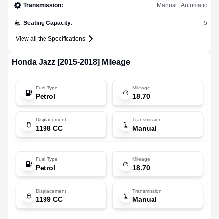
Transmission
:
Manual , Automatic
Seating Capacity
:
5
View all the Specifications
Honda
Jazz [2015-2018]
Mileage
Fuel Type
Mileage
Petrol
18.70
Displacement
Transmission
1198 CC
Manual
Fuel Type
Mileage
Petrol
18.70
Displacement
Transmission
1199 CC
Manual