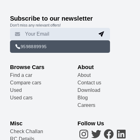
Subscribe to our newsletter
Don't miss any relevant offers!
9598889995
Browse Cars
About
Find a car
About
Compare cars
Contact us
Used
Download
Used cars
Blog
Careers
Misc
Follow Us
Check Challan
RC Details