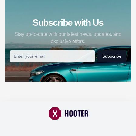
Subscribe with Us
Stay up-to-date with our latest news, updates, and
exclusive offers.
Subscribe