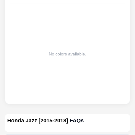
No colors available.
Honda Jazz [2015-2018]
FAQs