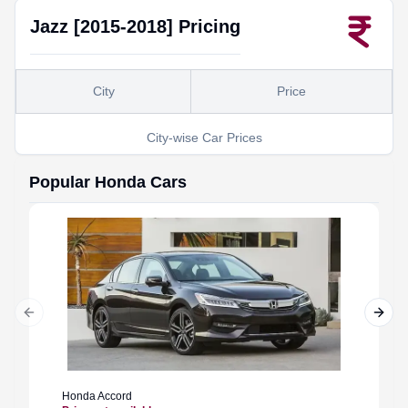
Jazz [2015-2018]
Pricing
City
Price
City-wise Car Prices
Popular
Honda
Cars
Previous slide
Next 
Honda
Accord
Honda