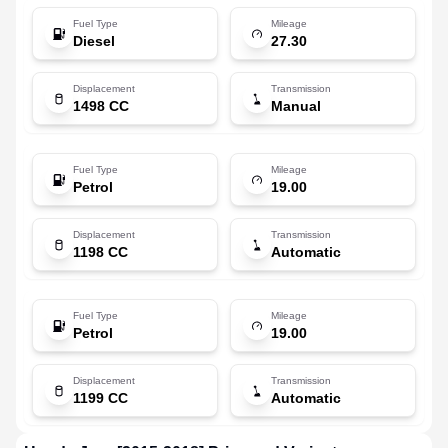
Fuel Type
Mileage
Diesel
27.30
Displacement
Transmission
1498 CC
Manual
Fuel Type
Mileage
Petrol
19.00
Displacement
Transmission
1198 CC
Automatic
Fuel Type
Mileage
Petrol
19.00
Displacement
Transmission
1199 CC
Automatic