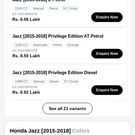
1199 CC
Manual
Petrol
18.7 kmpl
EX-SHOWROOM
Enquire Now
Rs. 6.06 Lakh
Jazz [2015-2018]
Privilege Edition AT Petrol
1199 CC
Automatic
Petrol
19 kmpl
EX-SHOWROOM
Enquire Now
Rs. 8.50 Lakh
Jazz [2015-2018]
Privilege Edition Diesel
1498 CC
Manual
Diesel
27.3 kmpl
EX-SHOWROOM
Enquire Now
Rs. 8.92 Lakh
See all 21 variants
Honda Jazz [2015-2018]
Colors