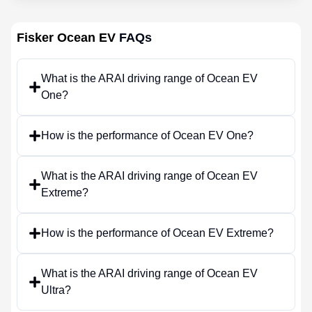
Fisker Ocean EV
FAQs
What is the ARAI driving range of Ocean EV
One?
How is the performance of Ocean EV One?
What is the ARAI driving range of Ocean EV
Extreme?
How is the performance of Ocean EV Extreme?
What is the ARAI driving range of Ocean EV
Ultra?