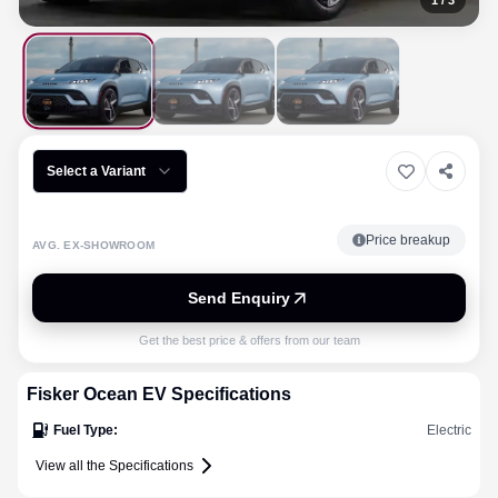
1
/
3
Select a Variant
Price breakup
AVG. EX-SHOWROOM
Send Enquiry
Get the best price & offers from our team
Fisker
Ocean EV
Specifications
Fuel Type
:
Electric
View all the Specifications