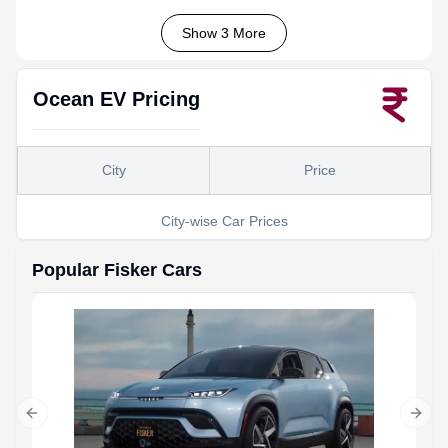
Show 3 More
Ocean EV
Pricing
City
Price
City-wise Car Prices
Popular
Fisker
Cars
Previous slide
Next 