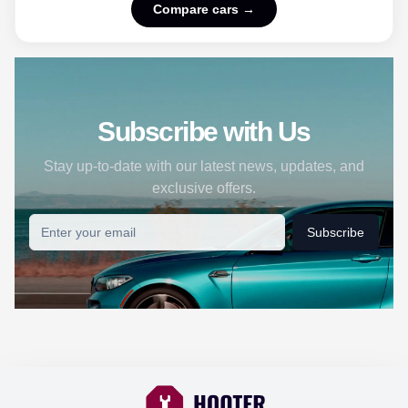
Compare cars →
Subscribe with Us
Stay up-to-date with our latest news, updates, and
exclusive offers.
Subscribe