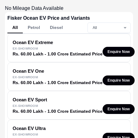
No Mileage Data Available
Fisker Ocean EV Price and Variants
All
Petrol
Diesel
Ocean EV
Extreme
EX-SHOWROOM
Enquire Now
Rs. 60.00 Lakh - 1.00 Crore Estimated Price
Ocean EV
One
EX-SHOWROOM
Enquire Now
Rs. 60.00 Lakh - 1.00 Crore Estimated Price
Ocean EV
Sport
EX-SHOWROOM
Enquire Now
Rs. 60.00 Lakh - 1.00 Crore Estimated Price
Ocean EV
Ultra
EX-SHOWROOM
Enquire Now