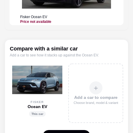
Fisker
Ocean EV
Price not available
Compare with a similar car
Add a car to see how it stacks up against the
Ocean EV
.
＋
Add a car to compare
FISKER
Choose brand, model & variant
Ocean EV
This car