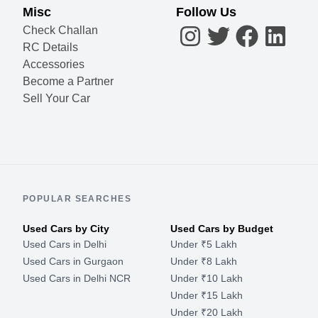
Misc
Follow Us
Check Challan
RC Details
Accessories
Become a Partner
Sell Your Car
POPULAR SEARCHES
Used Cars by City
Used Cars by Budget
Used Cars in Delhi
Under ₹5 Lakh
Used Cars in Gurgaon
Under ₹8 Lakh
Used Cars in Delhi NCR
Under ₹10 Lakh
Under ₹15 Lakh
Under ₹20 Lakh