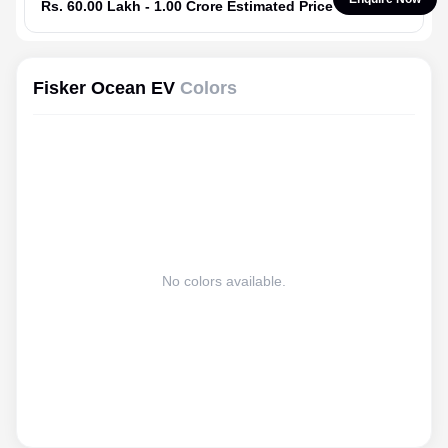
Rs. 60.00 Lakh - 1.00 Crore Estimated Price
Fisker Ocean EV
Colors
No colors available.