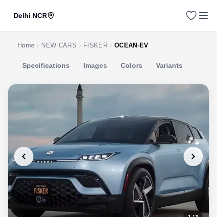
Delhi NCR
Home
NEW CARS
FISKER
OCEAN-EV
Specifications
Images
Colors
Variants