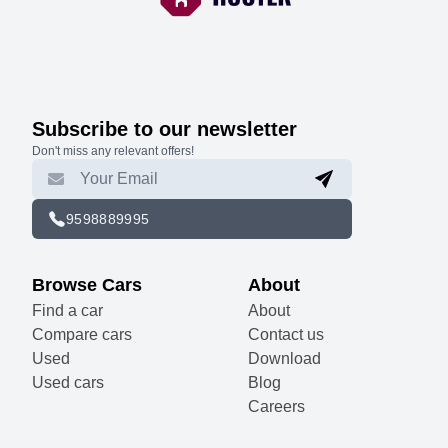
Subscribe to our newsletter
Don't miss any relevant offers!
9598889995
Browse Cars
About
Find a car
About
Compare cars
Contact us
Used
Download
Used cars
Blog
Careers