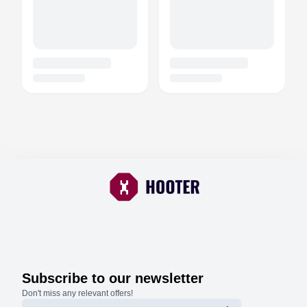
Subscribe to our newsletter
Don't miss any relevant offers!