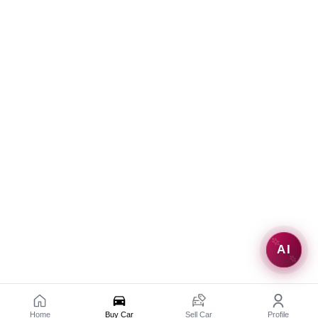
AI
Home
Buy Car
Sell Car
Profile