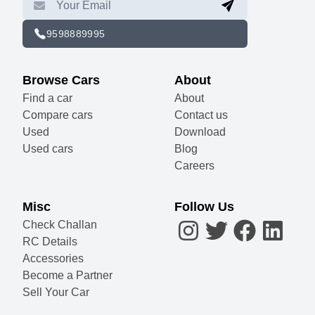
9598889995
Browse Cars
About
Find a car
About
Compare cars
Contact us
Used
Download
Used cars
Blog
Careers
Misc
Follow Us
Check Challan
RC Details
Accessories
Become a Partner
Sell Your Car