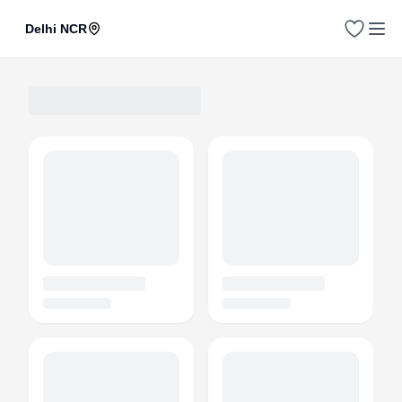
Delhi NCR