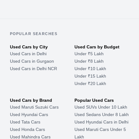
POPULAR SEARCHES
Used Cars by City
Used Cars by Budget
Used Cars in Delhi
Under ₹5 Lakh
Used Cars in Gurgaon
Under ₹8 Lakh
Used Cars in Delhi NCR
Under ₹10 Lakh
Under ₹15 Lakh
Under ₹20 Lakh
Used Cars by Brand
Popular Used Cars
Used Maruti Suzuki Cars
Used SUVs Under 10 Lakh
Used Hyundai Cars
Used Sedans Under 8 Lakh
Used Tata Cars
Used Hyundai Cars in Delhi
Used Honda Cars
Used Maruti Cars Under 5
Used Mahindra Cars
Lakh