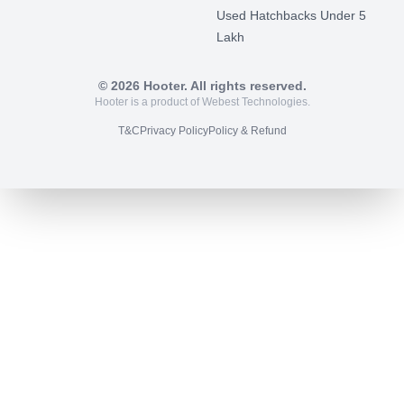
Used Hatchbacks Under 5
Lakh
©
2026
Hooter. All rights reserved.
Hooter is a product of Webest Technologies.
T&C
Privacy Policy
Policy & Refund