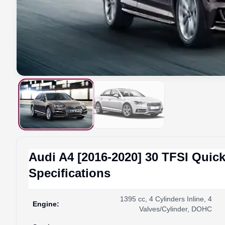
Audi
A4 [2016-2020]
30 TFSI Quick
Specifications
1395 cc, 4 Cylinders Inline, 4
Engine
:
Valves/Cylinder, DOHC