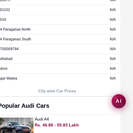
10075
N/A
01102
N/A
016
N/A
4 Paraganas North
N/A
4 Paraganas South
N/A
750009794
N/A
dilabad
N/A
doni
N/A
gar Malwa
N/A
City-wise Car Prices
AI
Popular
Audi
Cars
Audi
A4
Rs. 46.88 - 55.83 Lakh