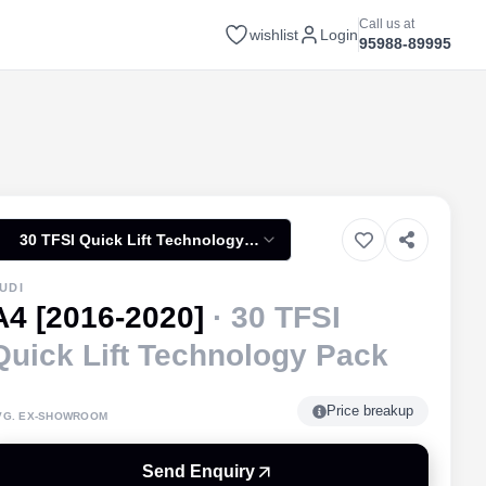
Call us at
wishlist
Login
95988-89995
30 TFSI Quick Lift Technology
Pack
UDI
A4 [2016-2020]
·
30 TFSI
Quick Lift Technology Pack
Price breakup
VG. EX-SHOWROOM
Send Enquiry