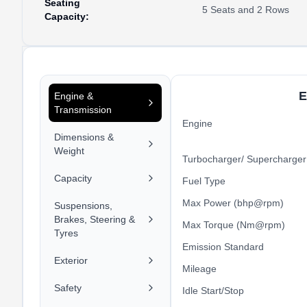
Seating
5 Seats and 2 Rows
Capacity
:
E
Engine &
Transmission
Engine
Dimensions &
Weight
Turbocharger/ Supercharger
Capacity
Fuel Type
Max Power (bhp@rpm)
Suspensions,
Brakes, Steering &
Max Torque (Nm@rpm)
Tyres
Emission Standard
Exterior
Mileage
Safety
Idle Start/Stop