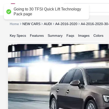
Delhi NCR
Going to 30 TFSI Quick Lift Technology
Pack page
Home
NEW CARS
AUDI
A4-2016-2020
A4-2016-2020-3
Key Specs
Features
Summary
Faqs
Images
Colors