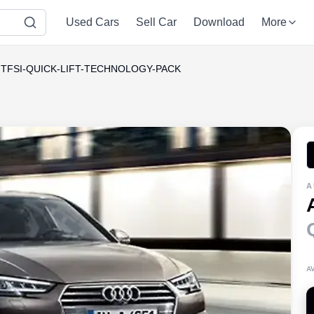
Used Cars
Sell Car
Download
More
0-TFSI-QUICK-LIFT-TECHNOLOGY-PACK
A
A