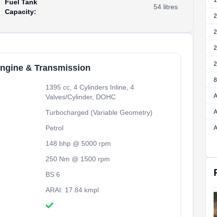
1
Fuel Tank
54
litres
Capacity
:
2
2
2
2
ngine & Transmission
8
1395 cc, 4 Cylinders Inline, 4
A
Valves/Cylinder, DOHC
Turbocharged (Variable Geometry)
A
Petrol
A
148 bhp @ 5000 rpm
250 Nm @ 1500 rpm
BS 6
ARAI: 17.84 kmpl