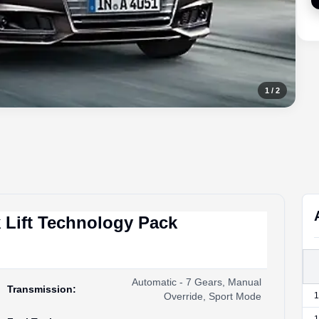
1
/
2
 Lift Technology Pack
Automatic - 7 Gears, Manual
Transmission
:
Override, Sport Mode
1