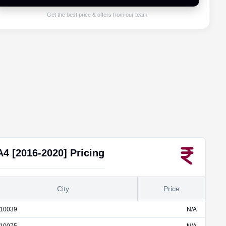
Get the best price & offers from our team
A4 [2016-2020]
Pricing
City
Price
10039
N/A