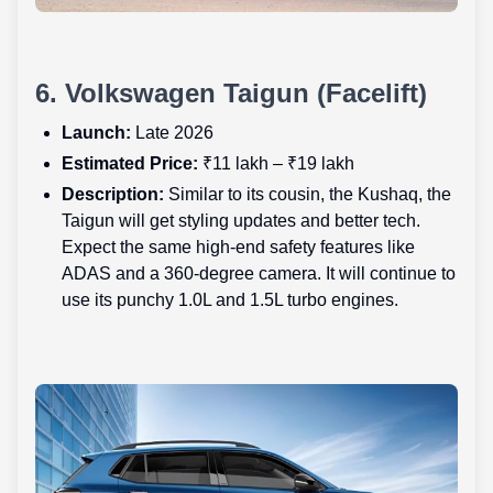
6. Volkswagen Taigun (Facelift)
Launch:
Late 2026
Estimated Price:
₹11 lakh – ₹19 lakh
Description:
Similar to its cousin, the Kushaq, the
Taigun will get styling updates and better tech.
Expect the same high-end safety features like
ADAS and a 360-degree camera. It will continue to
use its punchy 1.0L and 1.5L turbo engines.