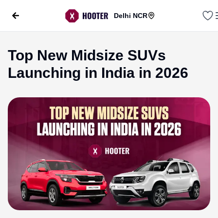
Delhi NCR
Top New Midsize SUVs
Launching in India in 2026
evious slide