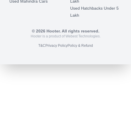
Used Mahindra Cars
Lakh
Used Hatchbacks Under 5
Lakh
©
2026
Hooter. All rights reserved.
Hooter is a product of Webest Technologies.
T&C
Privacy Policy
Policy & Refund