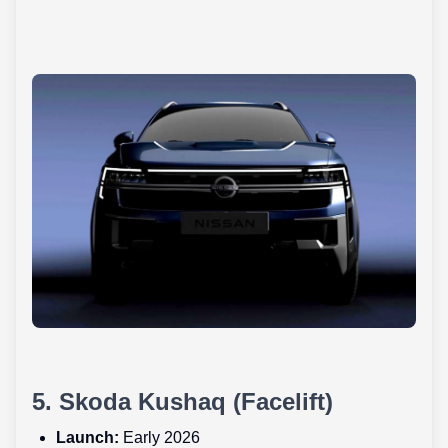
5. Skoda Kushaq (Facelift)
Launch:
Early 2026