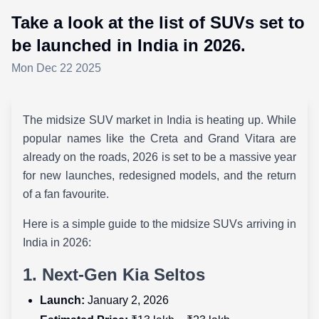
Take a look at the list of SUVs set to
be launched in India in 2026.
Mon Dec 22 2025
The midsize SUV market in India is heating up. While
popular names like the Creta and Grand Vitara are
already on the roads, 2026 is set to be a massive year
for new launches, redesigned models, and the return
of a fan favourite.
Here is a simple guide to the midsize SUVs arriving in
India in 2026:
1. Next-Gen Kia Seltos
Launch:
January 2, 2026