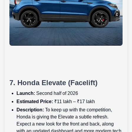
7. Honda Elevate (Facelift)
Launch:
Second half of 2026
Estimated Price:
₹11 lakh – ₹17 lakh
Description:
To keep up with the competition,
Honda is giving the Elevate a subtle refresh.
Expect a new look for the front and back, along
with an updated dashboard and more modern tech