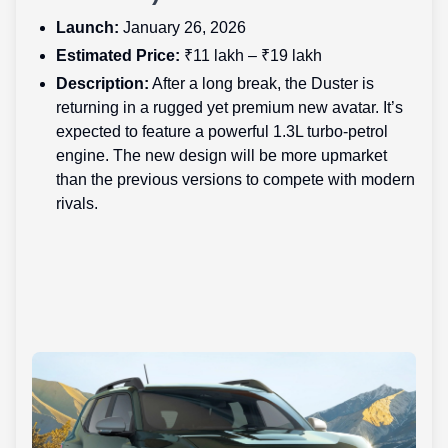
Launch:
January 26, 2026
Estimated Price:
₹11 lakh – ₹19 lakh
Description:
After a long break, the Duster is
returning in a rugged yet premium new avatar. It’s
expected to feature a powerful 1.3L turbo-petrol
engine. The new design will be more upmarket
than the previous versions to compete with modern
rivals.