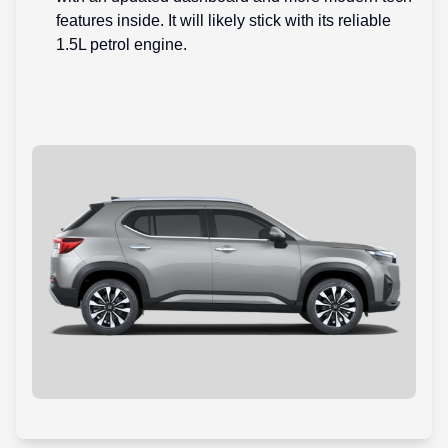
features inside. It will likely stick with its reliable
1.5L petrol engine.