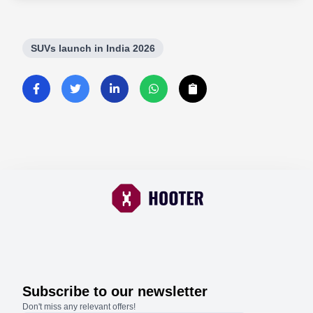
SUVs launch in India 2026
Subscribe to our newsletter
Don't miss any relevant offers!