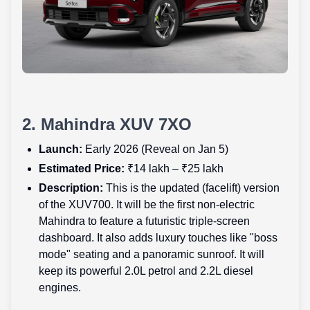
2. Mahindra XUV 7XO
Launch:
Early 2026 (Reveal on Jan 5)
Estimated Price:
₹14 lakh – ₹25 lakh
Description:
This is the updated (facelift) version
of the XUV700. It will be the first non-electric
Mahindra to feature a futuristic triple-screen
dashboard. It also adds luxury touches like "boss
mode" seating and a panoramic sunroof. It will
keep its powerful 2.0L petrol and 2.2L diesel
engines.