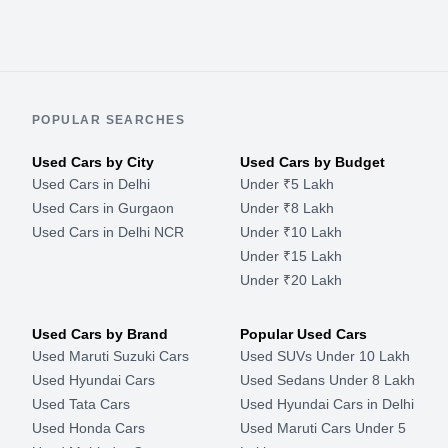
POPULAR SEARCHES
Used Cars by City
Used Cars by Budget
Used Cars in Delhi
Under ₹5 Lakh
Used Cars in Gurgaon
Under ₹8 Lakh
Used Cars in Delhi NCR
Under ₹10 Lakh
Under ₹15 Lakh
Under ₹20 Lakh
Used Cars by Brand
Popular Used Cars
Used Maruti Suzuki Cars
Used SUVs Under 10 Lakh
Used Hyundai Cars
Used Sedans Under 8 Lakh
Used Tata Cars
Used Hyundai Cars in Delhi
Used Honda Cars
Used Maruti Cars Under 5