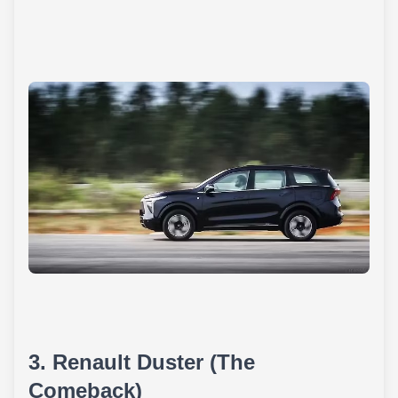
3. Renault Duster (The
Comeback)