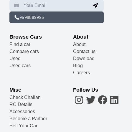
9598889995
Browse Cars
About
Find a car
About
Compare cars
Contact us
Used
Download
Used cars
Blog
Careers
Misc
Follow Us
Check Challan
RC Details
Accessories
Become a Partner
Sell Your Car