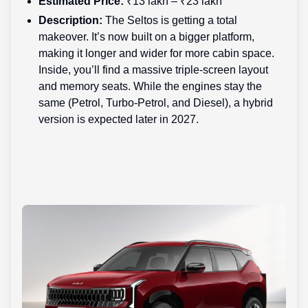
Estimated Price:
₹13 lakh – ₹23 lakh
Description:
The Seltos is getting a total
makeover. It’s now built on a bigger platform,
making it longer and wider for more cabin space.
Inside, you’ll find a massive triple-screen layout
and memory seats. While the engines stay the
same (Petrol, Turbo-Petrol, and Diesel), a hybrid
version is expected later in 2027.