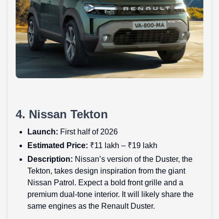
4. Nissan Tekton
Launch:
First half of 2026
Estimated Price:
₹11 lakh – ₹19 lakh
Description:
Nissan’s version of the Duster, the
Tekton, takes design inspiration from the giant
Nissan Patrol. Expect a bold front grille and a
premium dual-tone interior. It will likely share the
same engines as the Renault Duster.