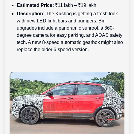
Estimated Price:
₹11 lakh – ₹19 lakh
Description:
The Kushaq is getting a fresh look
with new LED light bars and bumpers. Big
upgrades include a panoramic sunroof, a 360-
degree camera for easy parking, and ADAS safety
tech. A new 8-speed automatic gearbox might also
replace the older 6-speed version.