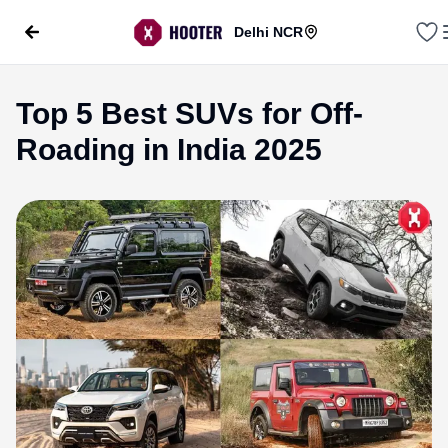
Delhi NCR
Top 5 Best SUVs for Off-
Roading in India 2025
evious slide