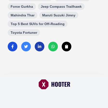
Force Gurkha
Jeep Compass Trailhawk
Mahindra Thar
Maruti Suzuki Jimny
Top 5 Best SUVs for Off-Roading
Toyota Fortuner