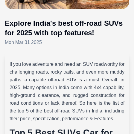
Explore India's best off-road SUVs
for 2025 with top features!
Mon Mar 31 2025
If you love adventure and need an SUV roadworthy for
challenging roads, rocky trails, and even more muddy
paths, a capable off-road SUV is a must. Overall, in
2025, Many options in India come with 4x4 capability,
high-ground clearance, and rugged construction for
road conditions or lack thereof. So here is the list of
the top 5 of the best off-road SUVs in India, including
their price, specification, performance & Features.
Top 5 Best SUVs Car for