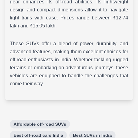
gear enhances its off-road abilities. Its lightweight
design and compact dimensions allow it to navigate
tight trails with ease. Prices range between ₹12.74
lakh and ₹15.05 lakh.
These SUVs offer a blend of power, durability, and
advanced features, making them excellent choices for
off-road enthusiasts in India. Whether tackling rugged
terrains or embarking on adventurous journeys, these
vehicles are equipped to handle the challenges that
come their way.
Affordable off-road SUVs
Best off-road cars India
Best SUVs in India