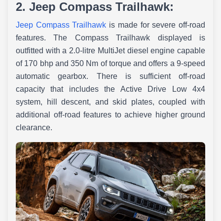
2. Jeep Compass Trailhawk:
Jeep Compass Trailhawk
is made for severe off-road
features. The Compass Trailhawk displayed is
outfitted with a 2.0-litre MultiJet diesel engine capable
of 170 bhp and 350 Nm of torque and offers a 9-speed
automatic gearbox. There is sufficient off-road
capacity that includes the Active Drive Low 4x4
system, hill descent, and skid plates, coupled with
additional off-road features to achieve higher ground
clearance.