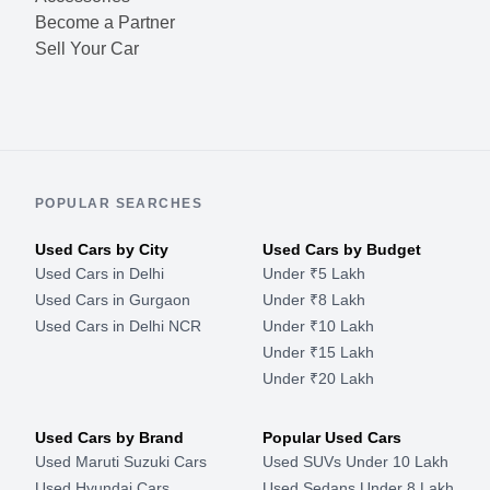
Become a Partner
Sell Your Car
POPULAR SEARCHES
Used Cars by City
Used Cars by Budget
Used Cars in Delhi
Under ₹5 Lakh
Used Cars in Gurgaon
Under ₹8 Lakh
Used Cars in Delhi NCR
Under ₹10 Lakh
Under ₹15 Lakh
Under ₹20 Lakh
Used Cars by Brand
Popular Used Cars
Used Maruti Suzuki Cars
Used SUVs Under 10 Lakh
Used Hyundai Cars
Used Sedans Under 8 Lakh