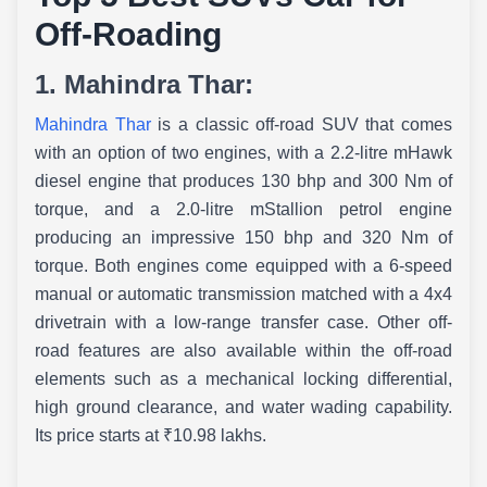
Off-Roading
1. Mahindra Thar:
Mahindra Thar
is a classic off-road SUV that comes
with an option of two engines, with a 2.2-litre mHawk
diesel engine that produces 130 bhp and 300 Nm of
torque, and a 2.0-litre mStallion petrol engine
producing an impressive 150 bhp and 320 Nm of
torque. Both engines come equipped with a 6-speed
manual or automatic transmission matched with a 4x4
drivetrain with a low-range transfer case. Other off-
road features are also available within the off-road
elements such as a mechanical locking differential,
high ground clearance, and water wading capability.
Its price starts at ₹10.98 lakhs.