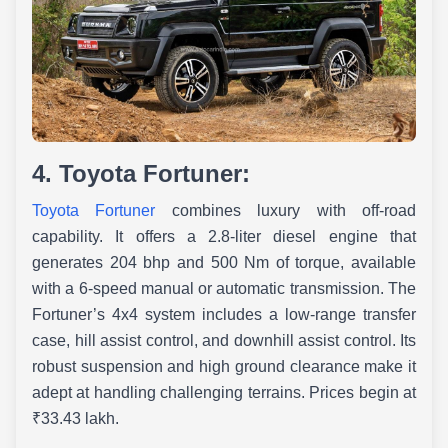
4. Toyota Fortuner:
Toyota Fortuner
combines luxury with off-road
capability. It offers a 2.8-liter diesel engine that
generates 204 bhp and 500 Nm of torque, available
with a 6-speed manual or automatic transmission. The
Fortuner’s 4x4 system includes a low-range transfer
case, hill assist control, and downhill assist control. Its
robust suspension and high ground clearance make it
adept at handling challenging terrains. Prices begin at
₹33.43 lakh. ​