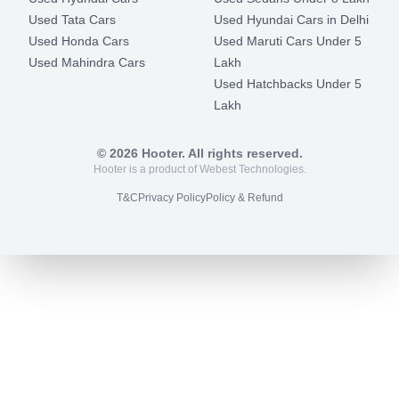
Used Tata Cars
Used Hyundai Cars in Delhi
Used Honda Cars
Used Maruti Cars Under 5
Used Mahindra Cars
Lakh
Used Hatchbacks Under 5
Lakh
©
2026
Hooter. All rights reserved.
Hooter is a product of Webest Technologies.
T&C
Privacy Policy
Policy & Refund