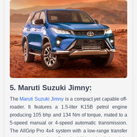
5. Maruti Suzuki Jimny:
The
Maruti Suzuki Jimny
is a compact yet capable off-
roader. It features a 1.5-liter K15B petrol engine
producing 105 bhp and 134 Nm of torque, mated to a
5-speed manual or 4-speed automatic transmission.
The AllGrip Pro 4x4 system with a low-range transfer