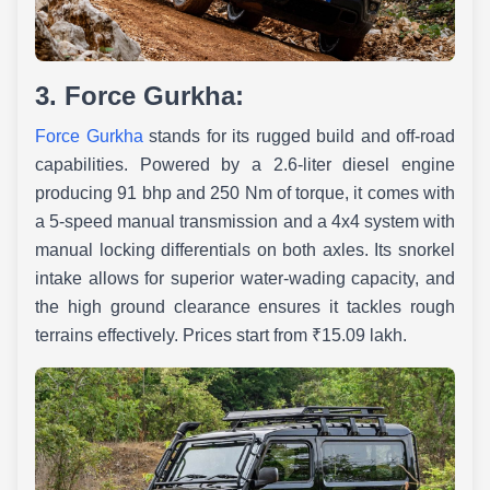
3. Force Gurkha:
Force Gurkha
stands for its rugged build and off-road
capabilities. Powered by a 2.6-liter diesel engine
producing 91 bhp and 250 Nm of torque, it comes with
a 5-speed manual transmission and a 4x4 system with
manual locking differentials on both axles. Its snorkel
intake allows for superior water-wading capacity, and
the high ground clearance ensures it tackles rough
terrains effectively. Prices start from ₹15.09 lakh.