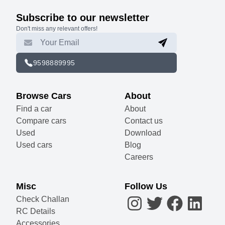
Subscribe to our newsletter
Don't miss any relevant offers!
9598889995
Browse Cars
About
Find a car
About
Compare cars
Contact us
Used
Download
Used cars
Blog
Careers
Misc
Follow Us
Check Challan
RC Details
Accessories