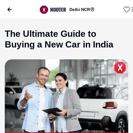
Delhi NCR
The Ultimate Guide to
Buying a New Car in India
evious slide