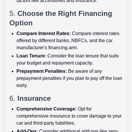
factors like accessories and insurance.
5.
Choose the Right Financing
Option
Compare Interest Rates:
Compare interest rates
offered by different banks, NBFCs, and the car
manufacturer's financing arm.
Loan Tenure:
Consider the loan tenure that suits
your budget and repayment capacity.
Prepayment Penalties:
Be aware of any
prepayment penalties if you plan to pay off the loan
early.
6.
Insurance
Comprehensive Coverage:
Opt for
comprehensive insurance to cover damage to your
car and third-party liabilities.
Add-Ons:
Consider additional add-ons like zero-