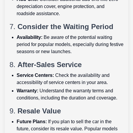
depreciation cover, engine protection, and
roadside assistance.
7.
Consider the Waiting Period
Availability:
Be aware of the potential waiting
period for popular models, especially during festive
seasons or new launches.
8.
After-Sales Service
Service Centers:
Check the availability and
accessibility of service centers in your area.
Warranty:
Understand the warranty terms and
conditions, including the duration and coverage.
9.
Resale Value
Future Plans:
If you plan to sell the car in the
future, consider its resale value. Popular models