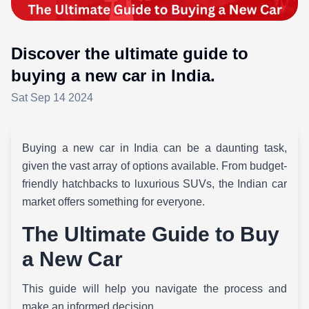
Discover the ultimate guide to
buying a new car in India.
Sat Sep 14 2024
Buying a new car in India can be a daunting task,
given the vast array of options available. From budget-
friendly hatchbacks to luxurious SUVs, the Indian car
market offers something for everyone.
The Ultimate Guide to Buy
a New Car
This guide will help you navigate the process and
make an informed decision.