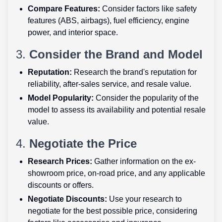
Compare Features:
Consider factors like safety
features (ABS, airbags), fuel efficiency, engine
power, and interior space.
3.
Consider the Brand and Model
Reputation:
Research the brand's reputation for
reliability, after-sales service, and resale value.
Model Popularity:
Consider the popularity of the
model to assess its availability and potential resale
value.
4.
Negotiate the Price
Research Prices:
Gather information on the ex-
showroom price, on-road price, and any applicable
discounts or offers.
Negotiate Discounts:
Use your research to
negotiate for the best possible price, considering