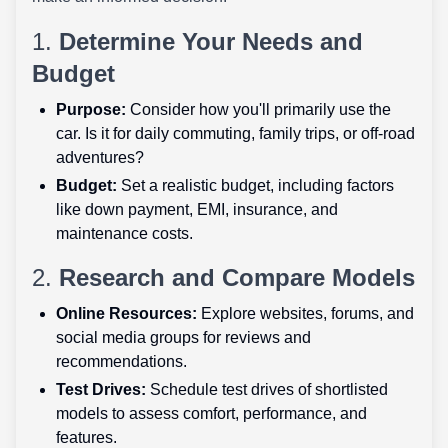
1.
Determine Your Needs and
Budget
Purpose:
Consider how you'll primarily use the
car. Is it for daily commuting, family trips, or off-road
adventures?
Budget:
Set a realistic budget, including factors
like down payment, EMI, insurance, and
maintenance costs.
2.
Research and Compare Models
Online Resources:
Explore websites, forums, and
social media groups for reviews and
recommendations.
Test Drives:
Schedule test drives of shortlisted
models to assess comfort, performance, and
features.