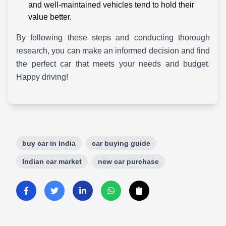
and well-maintained vehicles tend to hold their
value better.
By following these steps and conducting thorough
research, you can make an informed decision and find
the perfect car that meets your needs and budget.
Happy driving!
buy car in India
car buying guide
Indian car market
new car purchase