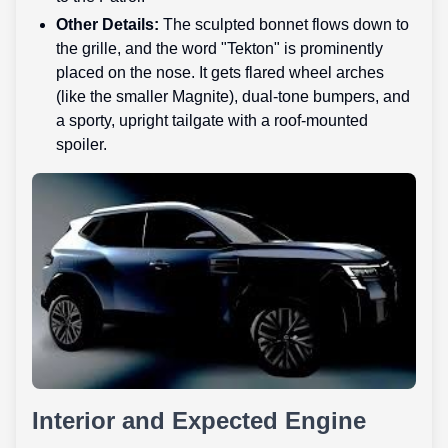
Other Details:
The sculpted bonnet flows down to
the grille, and the word "Tekton" is prominently
placed on the nose. It gets flared wheel arches
(like the smaller Magnite), dual-tone bumpers, and
a sporty, upright tailgate with a roof-mounted
spoiler.
Interior and Expected Engine