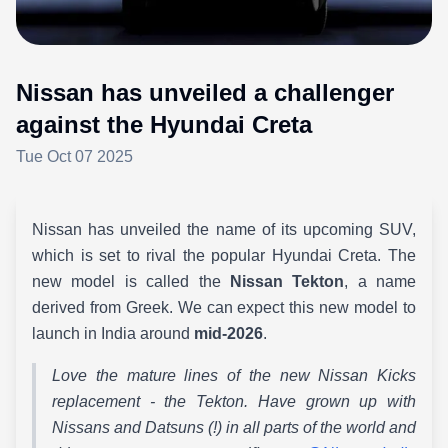
Nissan has unveiled a challenger
against the Hyundai Creta
Tue Oct 07 2025
Nissan has unveiled the name of its upcoming SUV,
which is set to rival the popular Hyundai Creta. The
new model is called the
Nissan Tekton
, a name
derived from Greek. We can expect this new model to
launch in India around
mid-2026
.
Love the mature lines of the new Nissan Kicks
replacement - the Tekton. Have grown up with
Nissans and Datsuns (!) in all parts of the world and