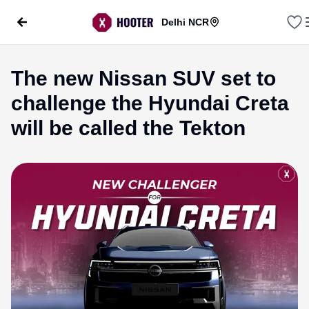
Delhi NCR
The new Nissan SUV set to
challenge the Hyundai Creta
will be called the Tekton
evious slide