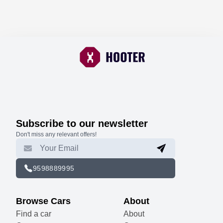
Subscribe to our newsletter
Don't miss any relevant offers!
9598889995
Browse Cars
About
Find a car
About