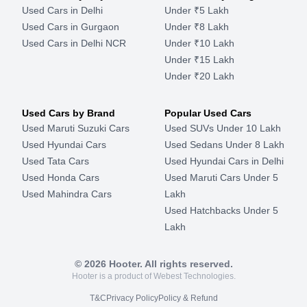
Used Cars in Delhi
Under ₹5 Lakh
Used Cars in Gurgaon
Under ₹8 Lakh
Used Cars in Delhi NCR
Under ₹10 Lakh
Under ₹15 Lakh
Under ₹20 Lakh
Used Cars by Brand
Popular Used Cars
Used Maruti Suzuki Cars
Used SUVs Under 10 Lakh
Used Hyundai Cars
Used Sedans Under 8 Lakh
Used Tata Cars
Used Hyundai Cars in Delhi
Used Honda Cars
Used Maruti Cars Under 5
Used Mahindra Cars
Lakh
Used Hatchbacks Under 5
Lakh
©
2026
Hooter. All rights reserved.
Hooter is a product of Webest Technologies.
T&C
Privacy Policy
Policy & Refund