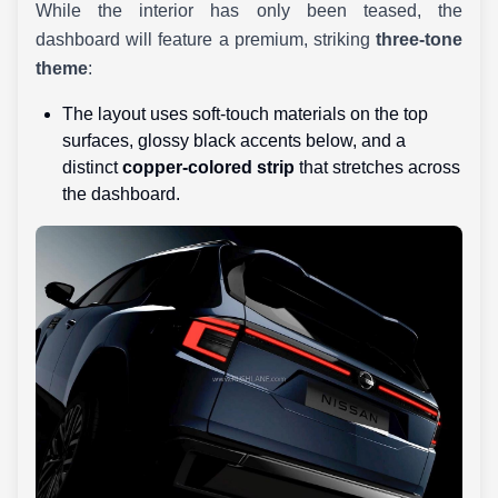
While the interior has only been teased, the
dashboard will feature a premium, striking
three-tone
theme
:
The layout uses soft-touch materials on the top
surfaces, glossy black accents below, and a
distinct
copper-colored strip
that stretches across
the dashboard.