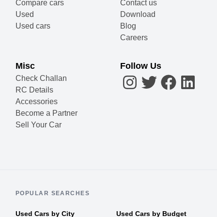
Compare cars
Contact us
Used
Download
Used cars
Blog
Careers
Misc
Follow Us
Check Challan
RC Details
Accessories
Become a Partner
Sell Your Car
POPULAR SEARCHES
Used Cars by City
Used Cars by Budget