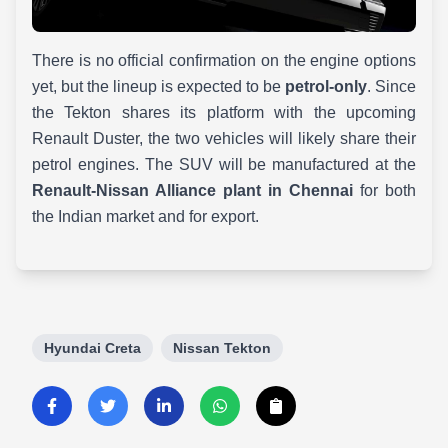
There is no official confirmation on the engine options
yet, but the lineup is expected to be
petrol-only
. Since
the Tekton shares its platform with the upcoming
Renault Duster, the two vehicles will likely share their
petrol engines. The SUV will be manufactured at the
Renault-Nissan Alliance plant in Chennai
for both
the Indian market and for export.
Hyundai Creta
Nissan Tekton