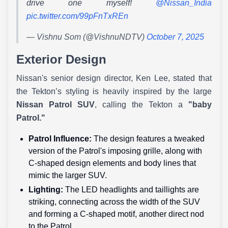
drive one myself!
@Nissan_India
pic.twitter.com/99pFnTxREn
— Vishnu Som (@VishnuNDTV)
October 7, 2025
Exterior Design
Nissan's senior design director, Ken Lee, stated that
the Tekton’s styling is heavily inspired by the large
Nissan Patrol SUV
, calling the Tekton a
"baby
Patrol."
Patrol Influence:
The design features a tweaked
version of the Patrol's imposing grille, along with
C-shaped design elements and body lines that
mimic the larger SUV.
Lighting:
The LED headlights and taillights are
striking, connecting across the width of the SUV
and forming a C-shaped motif, another direct nod
to the Patrol.