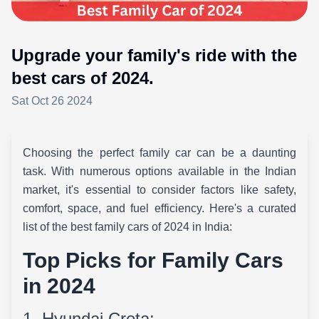
Upgrade your family's ride with the
best cars of 2024.
Sat Oct 26 2024
Choosing the perfect family car can be a daunting
task. With numerous options available in the Indian
market, it's essential to consider factors like safety,
comfort, space, and fuel efficiency. Here's a curated
list of the best family cars of 2024 in India:
Top Picks for Family Cars
in 2024
1. Hyundai Creta: