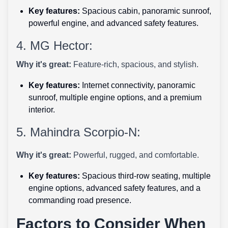
Key features:
Spacious cabin, panoramic sunroof,
powerful engine, and advanced safety features.
4. MG Hector:
Why it's great:
Feature-rich, spacious, and stylish.
Key features:
Internet connectivity, panoramic
sunroof, multiple engine options, and a premium
interior.
5. Mahindra Scorpio-N:
Why it's great:
Powerful, rugged, and comfortable.
Key features:
Spacious third-row seating, multiple
engine options, advanced safety features, and a
commanding road presence.
Factors to Consider When