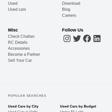
Used
Download
Used cars
Blog
Careers
Misc
Follow Us
Check Challan
RC Details
Accessories
Become a Partner
Sell Your Car
POPULAR SEARCHES
Used Cars by City
Used Cars by Budget
Used Cars in Delhi
Under ₹5 Lakh