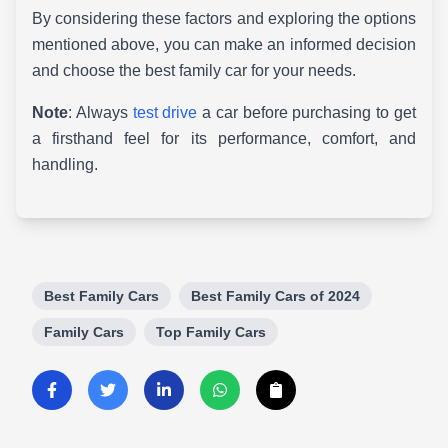
By considering these factors and exploring the options
mentioned above, you can make an informed decision
and choose the best family car for your needs.
Note
: Always
test drive
a car before purchasing to get
a firsthand feel for its performance, comfort, and
handling.
Best Family Cars
Best Family Cars of 2024
Family Cars
Top Family Cars