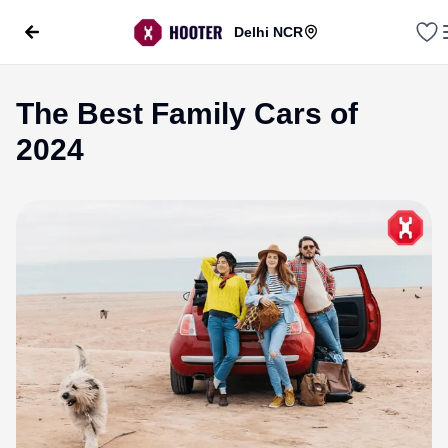
Delhi NCR
The Best Family Cars of
2024
evious slide