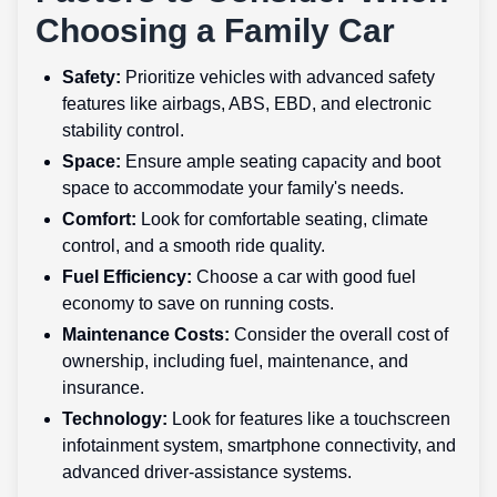
Choosing a Family Car
Safety:
Prioritize vehicles with advanced safety
features like airbags, ABS, EBD, and electronic
stability control.
Space:
Ensure ample seating capacity and boot
space to accommodate your family's needs.
Comfort:
Look for comfortable seating, climate
control, and a smooth ride quality.
Fuel Efficiency:
Choose a car with good fuel
economy to save on running costs.
Maintenance Costs:
Consider the overall cost of
ownership, including fuel, maintenance, and
insurance.
Technology:
Look for features like a touchscreen
infotainment system, smartphone connectivity, and
advanced driver-assistance systems.