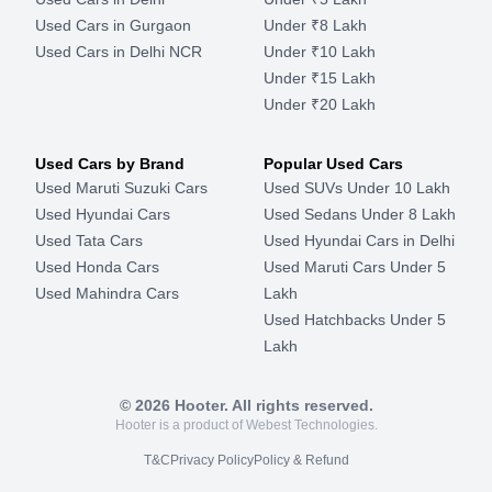
Used Cars in Gurgaon
Under ₹8 Lakh
Used Cars in Delhi NCR
Under ₹10 Lakh
Under ₹15 Lakh
Under ₹20 Lakh
Used Cars by Brand
Popular Used Cars
Used Maruti Suzuki Cars
Used SUVs Under 10 Lakh
Used Hyundai Cars
Used Sedans Under 8 Lakh
Used Tata Cars
Used Hyundai Cars in Delhi
Used Honda Cars
Used Maruti Cars Under 5
Used Mahindra Cars
Lakh
Used Hatchbacks Under 5
Lakh
©
2026
Hooter. All rights reserved.
Hooter is a product of Webest Technologies.
T&C
Privacy Policy
Policy & Refund