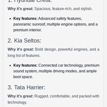
Why it's great:
Spacious, feature-rich, and stylish.
Key features:
Advanced safety features,
panoramic sunroof, multiple engine options, and a
premium interior.
2. Kia Seltos:
Why it's great:
Bold design, powerful engines, and a
long list of features.
Key features:
Connected car technology, premium
sound system, multiple driving modes, and ample
boot space.
3. Tata Harrier:
Why it's great:
Rugged, comfortable, and packed with
technology.