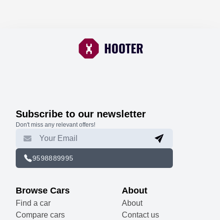
Subscribe to our newsletter
Don't miss any relevant offers!
9598889995
Browse Cars
About
Find a car
About
Compare cars
Contact us