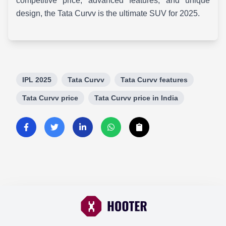
competitive price, advanced features, and unique
design, the Tata Curvv is the ultimate SUV for 2025.
IPL 2025
Tata Curvv
Tata Curvv features
Tata Curvv price
Tata Curvv price in India