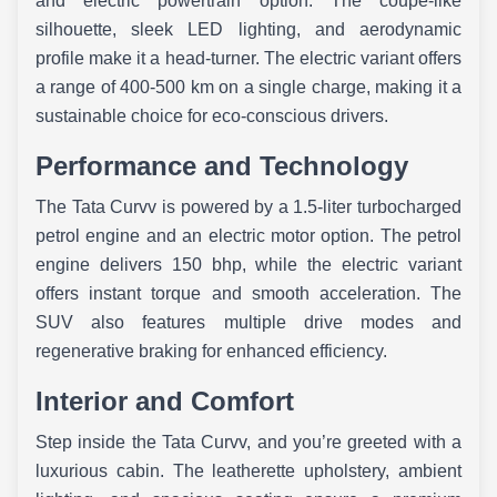
and electric powertrain option. The coupe-like
silhouette, sleek LED lighting, and aerodynamic
profile make it a head-turner. The electric variant offers
a range of 400-500 km on a single charge, making it a
sustainable choice for eco-conscious drivers.
Performance and Technology
The Tata Curvv is powered by a 1.5-liter turbocharged
petrol engine and an electric motor option. The petrol
engine delivers 150 bhp, while the electric variant
offers instant torque and smooth acceleration. The
SUV also features multiple drive modes and
regenerative braking for enhanced efficiency.
Interior and Comfort
Step inside the Tata Curvv, and you’re greeted with a
luxurious cabin. The leatherette upholstery, ambient