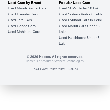
Used Cars by Brand
Popular Used Cars
Used Maruti Suzuki Cars
Used SUVs Under 10 Lakh
Used Hyundai Cars
Used Sedans Under 8 Lakh
Used Tata Cars
Used Hyundai Cars in Delhi
Used Honda Cars
Used Maruti Cars Under 5
Used Mahindra Cars
Lakh
Used Hatchbacks Under 5
Lakh
©
2026
Hooter. All rights reserved.
Hooter is a product of Webest Technologies.
T&C
Privacy Policy
Policy & Refund