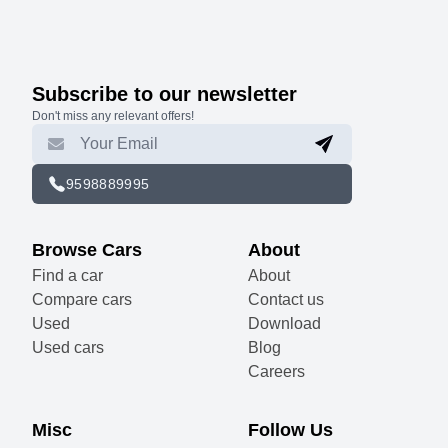
Subscribe to our newsletter
Don't miss any relevant offers!
9598889995
Browse Cars
About
Find a car
About
Compare cars
Contact us
Used
Download
Used cars
Blog
Careers
Misc
Follow Us