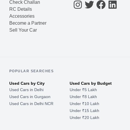
Check Challan
RC Details
Accessories
Become a Partner
Sell Your Car
POPULAR SEARCHES
Used Cars by City
Used Cars by Budget
Used Cars in Delhi
Under ₹5 Lakh
Used Cars in Gurgaon
Under ₹8 Lakh
Used Cars in Delhi NCR
Under ₹10 Lakh
Under ₹15 Lakh
Under ₹20 Lakh