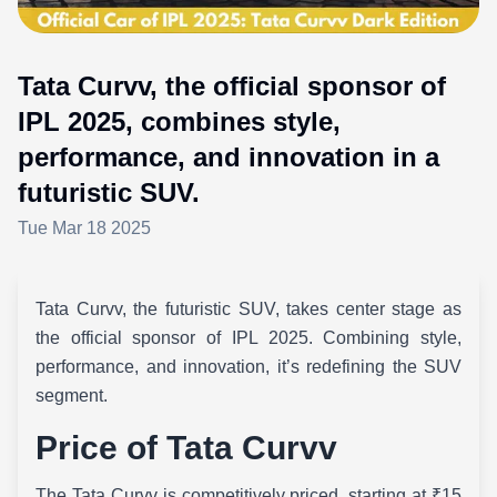
Tata Curvv, the official sponsor of
IPL 2025, combines style,
performance, and innovation in a
futuristic SUV.
Tue Mar 18 2025
Tata Curvv, the futuristic SUV, takes center stage as
the official sponsor of IPL 2025. Combining style,
performance, and innovation, it’s redefining the SUV
segment.
Price of Tata Curvv
The Tata Curvv is competitively priced, starting at ₹15