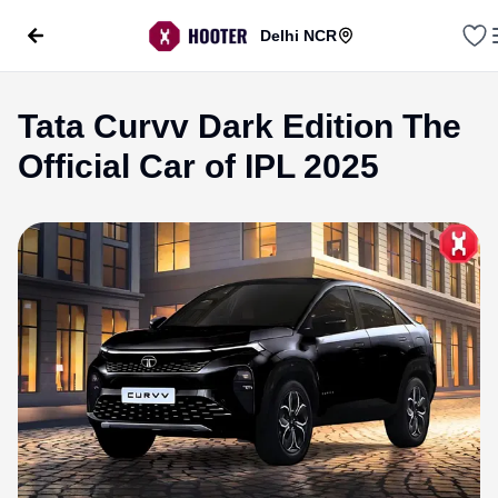
Delhi NCR
Tata Curvv Dark Edition The
Official Car of IPL 2025
evious slide