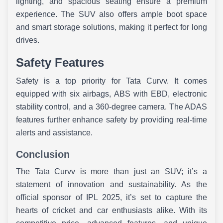
lighting, and spacious seating ensure a premium
experience. The SUV also offers ample boot space
and smart storage solutions, making it perfect for long
drives.
Safety Features
Safety is a top priority for Tata Curvv. It comes
equipped with six airbags, ABS with EBD, electronic
stability control, and a 360-degree camera. The ADAS
features further enhance safety by providing real-time
alerts and assistance.
Conclusion
The Tata Curvv is more than just an SUV; it’s a
statement of innovation and sustainability. As the
official sponsor of IPL 2025, it’s set to capture the
hearts of cricket and car enthusiasts alike. With its