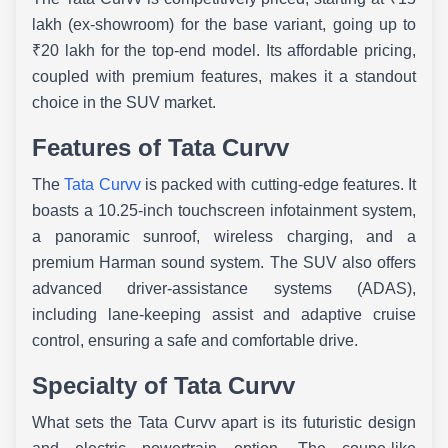
lakh (ex-showroom) for the base variant, going up to
₹20 lakh for the top-end model. Its affordable pricing,
coupled with premium features, makes it a standout
choice in the SUV market.
Features of Tata Curvv
The
Tata Curvv
is packed with cutting-edge features. It
boasts a 10.25-inch touchscreen infotainment system,
a panoramic sunroof, wireless charging, and a
premium Harman sound system. The SUV also offers
advanced driver-assistance systems (ADAS),
including lane-keeping assist and adaptive cruise
control, ensuring a safe and comfortable drive.
Specialty of Tata Curvv
What sets the Tata Curvv apart is its futuristic design