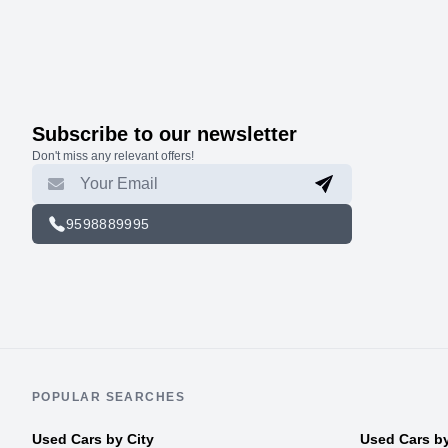
Subscribe to our newsletter
Don't miss any relevant offers!
9598889995
POPULAR SEARCHES
Used Cars by City
Used Cars b