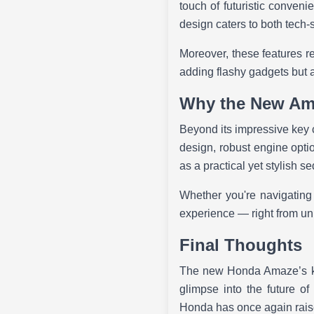
touch of futuristic convenie
design caters to both tech-
Moreover, these features re
adding flashy gadgets but a
Why the New Am
Beyond its impressive key c
design, robust engine optio
as a practical yet stylish s
Whether you're navigating
experience — right from unl
Final Thoughts
The new Honda Amaze’s key
glimpse into the future of
Honda has once again raise