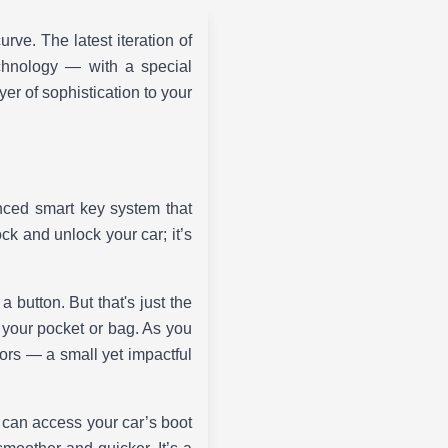
rve. The latest iteration of
chnology — with a special
er of sophistication to your
ced smart key system that
ock and unlock your car; it’s
 button. But that's just the
 your pocket or bag. As you
ors — a small yet impactful
 can access your car’s boot