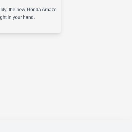
ability, the new Honda Amaze
ight in your hand.