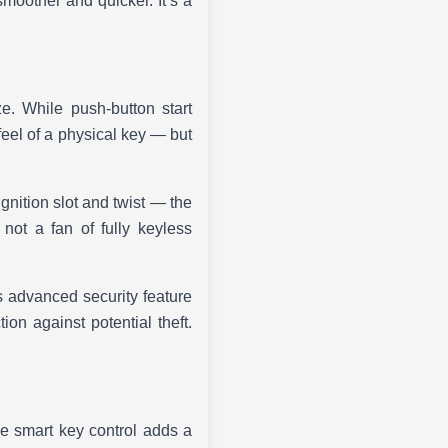
moother and quicker. It’s a
. While push-button start
feel of a physical key — but
ignition slot and twist — the
 not a fan of fully keyless
s advanced security feature
ion against potential theft.
e smart key control adds a