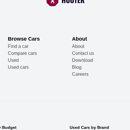
Browse Cars
About
Find a car
About
Compare cars
Contact us
Used
Download
Used cars
Blog
Careers
y Budget
Used Cars by Brand