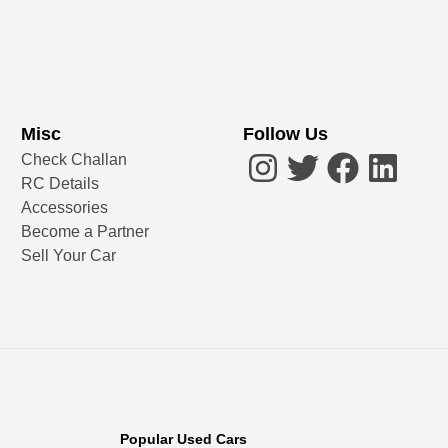
Misc
Follow Us
Check Challan
RC Details
Accessories
Become a Partner
Sell Your Car
Popular Used Cars