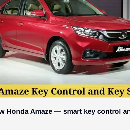
w Honda Amaze — smart key control and