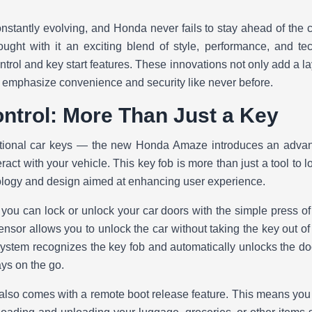
stantly evolving, and Honda never fails to stay ahead of the cu
ght with it an exciting blend of style, performance, and te
ntrol and key start features. These innovations not only add a lay
o emphasize convenience and security like never before.
ntrol: More Than Just a Key
ditional car keys — the new Honda Amaze introduces an advan
act with your vehicle. This key fob is more than just a tool to l
ology and design aimed at enhancing user experience.
 you can lock or unlock your car doors with the simple press of a
nsor allows you to unlock the car without taking the key out of
system recognizes the key fob and automatically unlocks the do
ys on the go.
y also comes with a remote boot release feature. This means you