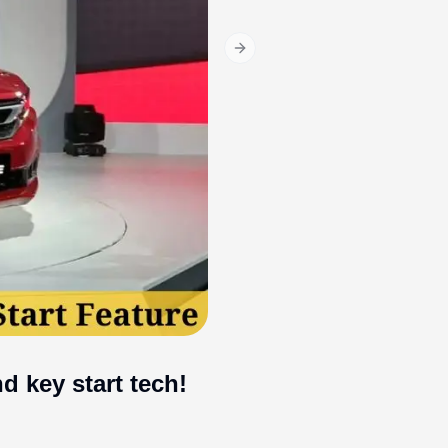
Next slide
 key start tech!