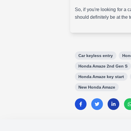
So, if you're looking for a
should definitely be at the t
Car keyless entry
Hon
Honda Amaze 2nd Gen S
Honda Amaze key start
New Honda Amaze