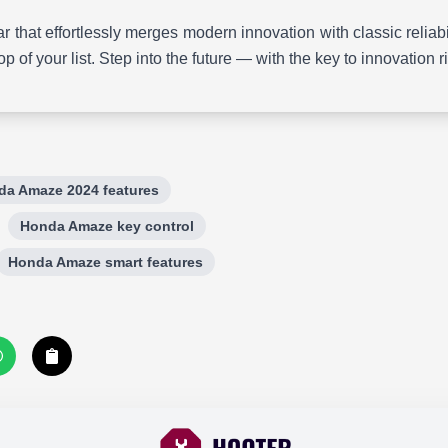
 car that effortlessly merges modern innovation with classic reli
op of your list. Step into the future — with the key to innovation r
da Amaze 2024 features
Honda Amaze key control
Honda Amaze smart features