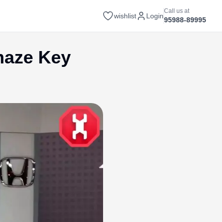
Call us at
wishlist
Login
95988-89995
maze Key