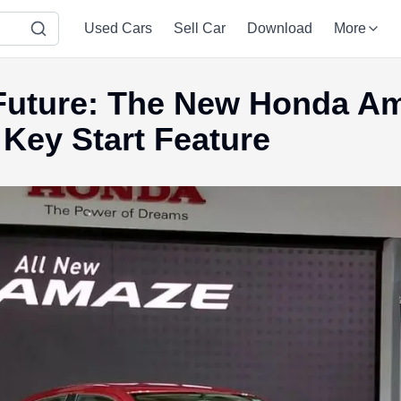
Used Cars
Sell Car
Download
More
 Future: The New Honda A
 Key Start Feature