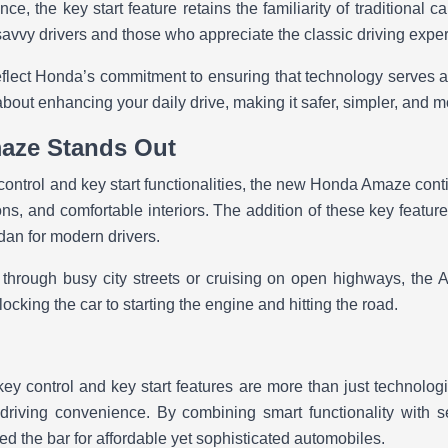
nce, the key start feature retains the familiarity of traditional c
savvy drivers and those who appreciate the classic driving expe
flect Honda’s commitment to ensuring that technology serves a p
bout enhancing your daily drive, making it safer, simpler, and 
aze Stands Out
ontrol and key start functionalities, the new Honda Amaze conti
ns, and comfortable interiors. The addition of these key features 
edan for modern drivers.
 through busy city streets or cruising on open highways, th
ocking the car to starting the engine and hitting the road.
 control and key start features are more than just technolog
 driving convenience. By combining smart functionality with s
d the bar for affordable yet sophisticated automobiles.