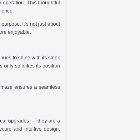
ar operation. This thoughtful
rience.
urpose. It’s not just about
more enjoyable.
nues to shine with its sleek
only solidifies its position
e Amaze ensures a seamless
ical upgrades — they are a
ecure and intuitive design,