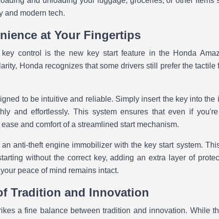
loading and unloading your luggage, groceries, or other items s
ity and modern tech.
nience at Your Fingertips
key control is the new key start feature in the Honda Amaze
ity, Honda recognizes that some drivers still prefer the tactile 
gned to be intuitive and reliable. Simply insert the key into the 
hly and effortlessly. This system ensures that even if you're
he ease and comfort of a streamlined start mechanism.
an anti-theft engine immobilizer with the key start system. Thi
arting without the correct key, adding an extra layer of protect
 your peace of mind remains intact.
of Tradition and Innovation
es a fine balance between tradition and innovation. While th