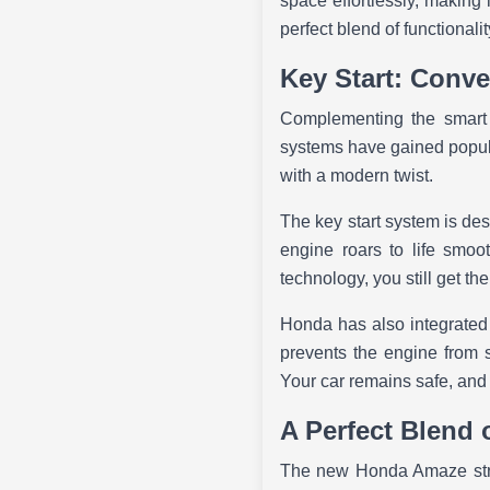
space effortlessly, making 
perfect blend of functional
Key Start: Conve
Complementing the smart 
systems have gained popular
with a modern twist.
The key start system is desi
engine roars to life smoot
technology, you still get t
Honda has also integrated 
prevents the engine from st
Your car remains safe, and
A Perfect Blend 
The new Honda Amaze strik