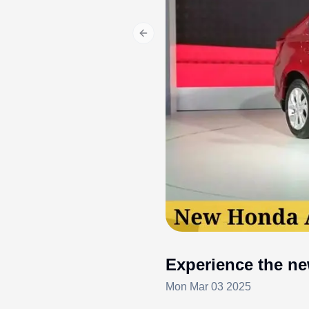
Previous slide
Experience the ne
Mon Mar 03 2025