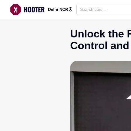
Delhi NCR
Unlock the
Control and