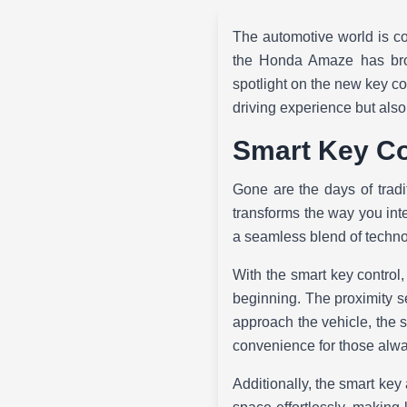
The automotive world is con
the Honda Amaze has brou
spotlight on the new key co
driving experience but als
Smart Key Co
Gone are the days of tra
transforms the way you inter
a seamless blend of techn
With the smart key control,
beginning. The proximity se
approach the vehicle, the 
convenience for those alwa
Additionally, the smart ke