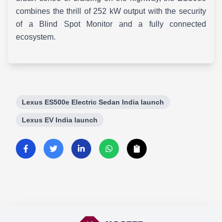
combines the thrill of 252 kW output with the security
of a Blind Spot Monitor and a fully connected
ecosystem.
Lexus ES500e Electric Sedan India launch
Lexus EV India launch