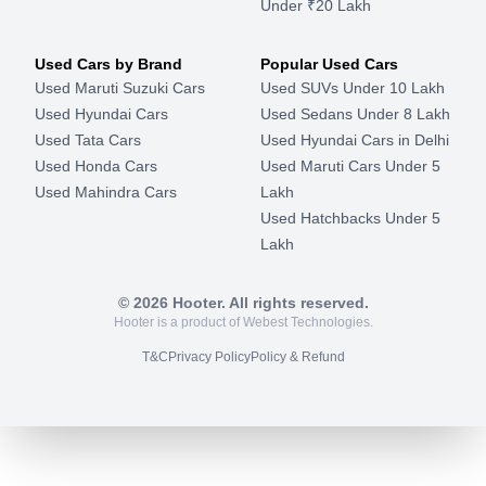
Under ₹20 Lakh
Used Cars by Brand
Popular Used Cars
Used Maruti Suzuki Cars
Used SUVs Under 10 Lakh
Used Hyundai Cars
Used Sedans Under 8 Lakh
Used Tata Cars
Used Hyundai Cars in Delhi
Used Honda Cars
Used Maruti Cars Under 5
Used Mahindra Cars
Lakh
Used Hatchbacks Under 5
Lakh
©
2026
Hooter. All rights reserved.
Hooter is a product of Webest Technologies.
T&C
Privacy Policy
Policy & Refund