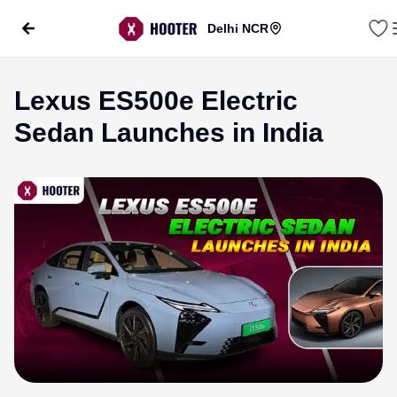
Delhi NCR
Lexus ES500e Electric
Sedan Launches in India
evious slide