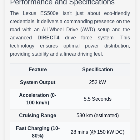
Performance and Specifications
The Lexus ES500e isn't just about eco-friendly
credentials; it delivers a commanding presence on the
road with an All-Wheel Drive (AWD) setup and the
advanced
DIRECT4
drive force system. This
technology ensures optimal power distribution,
providing stability and a linear driving feel.
Feature
Specification
System Output
252 kW
Acceleration (0-
5.5 Seconds
100 km/h)
Cruising Range
580 km (estimated)
Fast Charging (10-
28 mins (@ 150 kW DC)
80%)