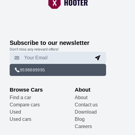
Subscribe to our newsletter
Don't miss any relevant offers!
9598889995
Browse Cars
About
Find a car
About
Compare cars
Contact us
Used
Download
Used cars
Blog
Careers