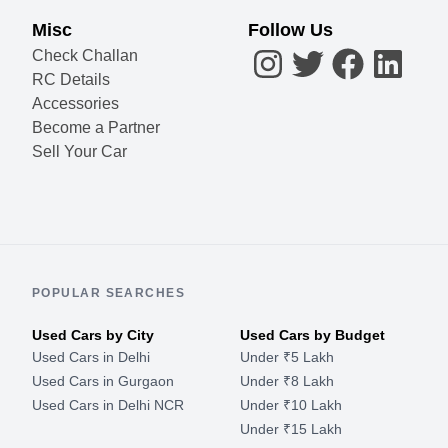
Misc
Follow Us
Check Challan
RC Details
Accessories
Become a Partner
Sell Your Car
POPULAR SEARCHES
Used Cars by City
Used Cars by Budget
Used Cars in Delhi
Under ₹5 Lakh
Used Cars in Gurgaon
Under ₹8 Lakh
Used Cars in Delhi NCR
Under ₹10 Lakh
Under ₹15 Lakh