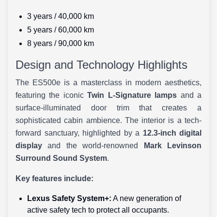
3 years / 40,000 km
5 years / 60,000 km
8 years / 90,000 km
Design and Technology Highlights
The ES500e is a masterclass in modern aesthetics,
featuring the iconic
Twin L-Signature lamps
and a
surface-illuminated door trim that creates a
sophisticated cabin ambience. The interior is a tech-
forward sanctuary, highlighted by a
12.3-inch digital
display
and the world-renowned
Mark Levinson
Surround Sound System
.
Key features include:
Lexus Safety System+:
A new generation of
active safety tech to protect all occupants.