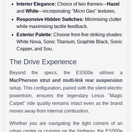
Interior Elegance:
Choice of two themes—
Hazel
and
White
—incorporating "Micro Geo" textures.
Responsive Hidden Switches:
Minimising clutter
while maximising tactile feedback.
Exterior Palette:
Choose from five striking shades:
White Nova, Sonic Titanium, Graphite Black, Sonic
Copper, and Sou.
The Drive Experience
Beyond the specs, the ES500e utilises a
MacPherson strut and multi-link rear suspension
setup. This configuration, paired with the silent electric
powertrain, ensures the legendary Lexus "Magic
Carpet" ride quality remains intact even as the brand
moves away from internal combustion.
Whether you are navigating the tight corners of an
urban centre or cruising on the highway, the ES500e