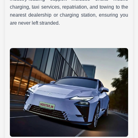
charging, taxi services, repatriation, and towing to the
nearest dealership or charging station, ensuring you
are never left stranded.