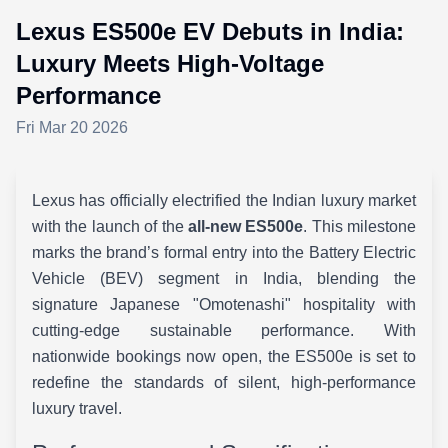
Lexus ES500e EV Debuts in India:
Luxury Meets High-Voltage
Performance
Fri Mar 20 2026
Lexus has officially electrified the Indian luxury market
with the launch of the
all-new ES500e
. This milestone
marks the brand’s formal entry into the Battery Electric
Vehicle (BEV) segment in India, blending the
signature Japanese "Omotenashi" hospitality with
cutting-edge sustainable performance. With
nationwide bookings now open, the ES500e is set to
redefine the standards of silent, high-performance
luxury travel.