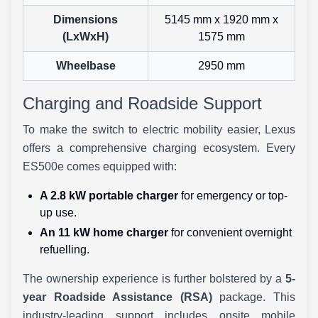
Dimensions
5145 mm x 1920 mm x
(LxWxH)
1575 mm
Wheelbase
2950 mm
Charging and Roadside Support
To make the switch to electric mobility easier, Lexus
offers a comprehensive charging ecosystem. Every
ES500e comes equipped with:
A 2.8 kW portable charger
for emergency or top-
up use.
An 11 kW home charger
for convenient overnight
refuelling.
The ownership experience is further bolstered by a
5-
year Roadside Assistance (RSA)
package. This
industry-leading support includes onsite mobile