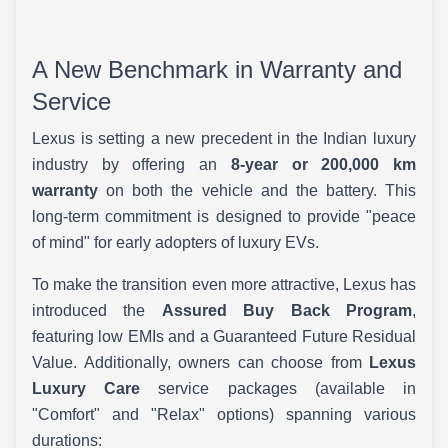
A New Benchmark in Warranty and
Service
Lexus is setting a new precedent in the Indian luxury
industry by offering an
8-year or 200,000 km
warranty
on both the vehicle and the battery. This
long-term commitment is designed to provide "peace
of mind" for early adopters of luxury EVs.
To make the transition even more attractive, Lexus has
introduced the
Assured Buy Back Program
,
featuring low EMIs and a Guaranteed Future Residual
Value. Additionally, owners can choose from
Lexus
Luxury Care
service packages (available in
"Comfort" and "Relax" options) spanning various
durations: