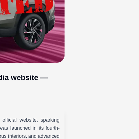
ndia website —
fficial website, sparking
as launched in its fourth-
ious interiors, and advanced