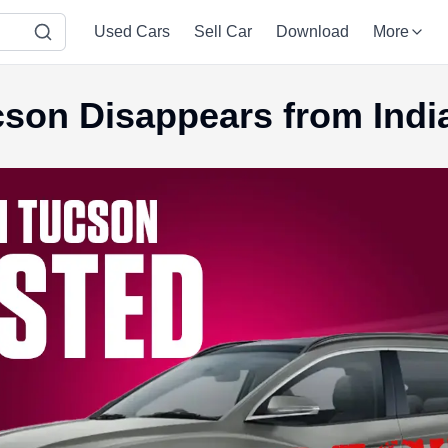
Used Cars
Sell Car
Download
More
son Disappears from Indi