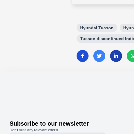
Hyundai Tucson
Hyun
Tucson discontinued Indi
Subscribe to our newsletter
Don't miss any relevant offers!