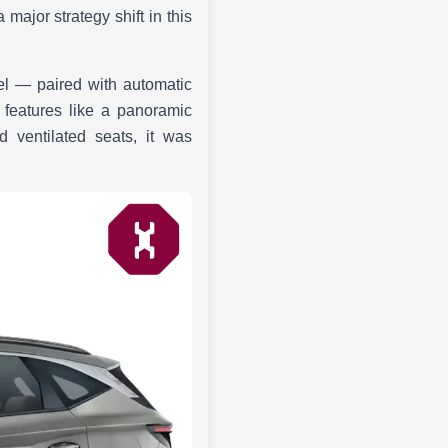
major strategy shift in this
sel — paired with automatic
 features like a panoramic
 ventilated seats, it was