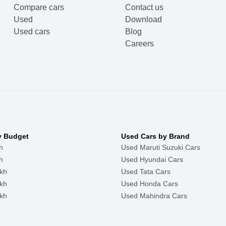
Compare cars
Contact us
Used
Download
Used cars
Blog
Careers
y Budget
Used Cars by Brand
h
Used Maruti Suzuki Cars
h
Used Hyundai Cars
kh
Used Tata Cars
kh
Used Honda Cars
kh
Used Mahindra Cars