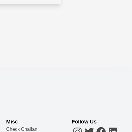
Misc
Follow Us
Check Challan