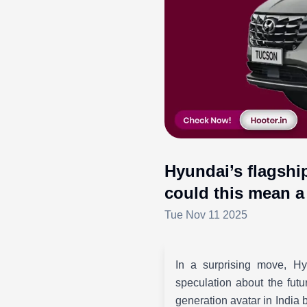
Hyundai’s flagshi
could this mean a 
Tue Nov 11 2025
In a surprising move, Hy
speculation about the fut
generation avatar in India 