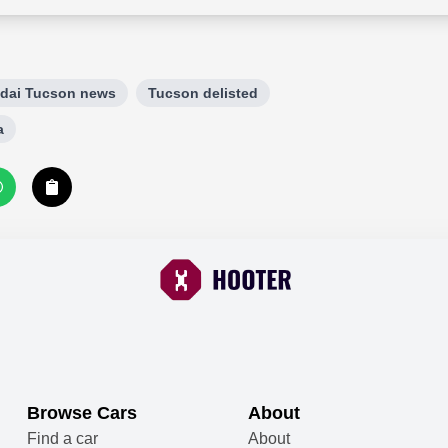
dai Tucson news
Tucson delisted
a
Browse Cars
About
Find a car
About