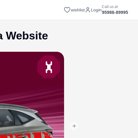
Call us at
wishlist
Login
95988-89995
a Website
Next slide