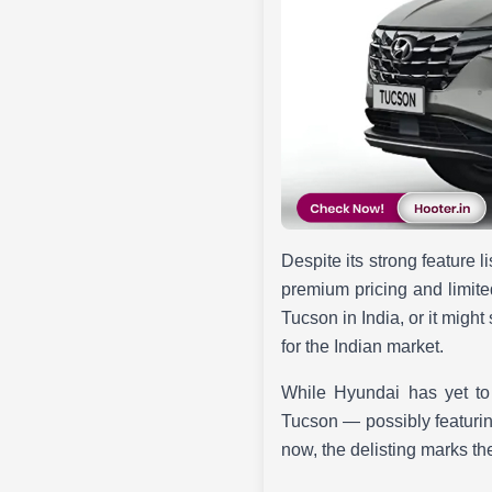
Despite its strong feature l
premium pricing and limite
Tucson in India, or it might
for the Indian market.
While Hyundai has yet to 
Tucson — possibly featurin
now, the delisting marks th