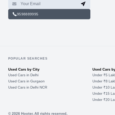
9598889995
POPULAR SEARCHES
Used Cars by City
Used Cars b
Used Cars in Delhi
Under ₹5 Lak
Used Cars in Gurgaon
Under ₹8 Lak
Used Cars in Delhi NCR
Under ₹10 La
Under ₹15 La
Under ₹20 La
©
2026
Hooter. All rights reserved.