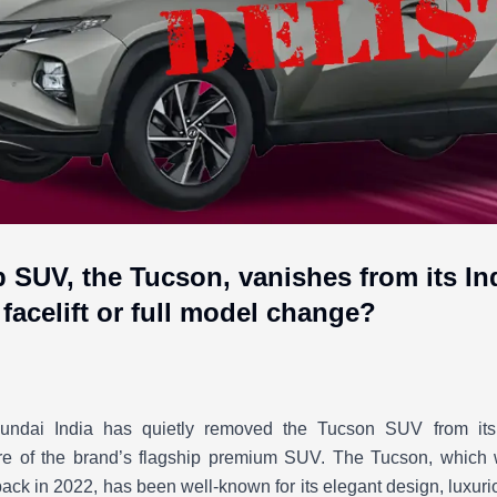
p SUV, the Tucson, vanishes from its I
facelift or full model change?
undai India has quietly removed the Tucson SUV from its o
ure of the brand’s flagship premium SUV. The Tucson, which w
back in 2022, has been well-known for its elegant design, luxur