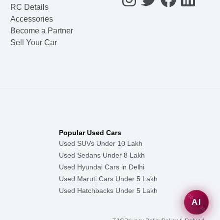
RC Details
Accessories
Become a Partner
Sell Your Car
Popular Used Cars
Used SUVs Under 10 Lakh
Used Sedans Under 8 Lakh
Used Hyundai Cars in Delhi
Used Maruti Cars Under 5 Lakh
Used Hatchbacks Under 5 Lakh
AI