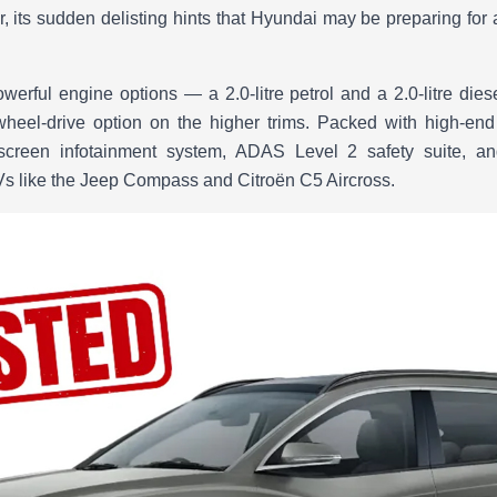
 its sudden delisting hints that Hyundai may be preparing for a 
erful engine options — a 2.0-litre petrol and a 2.0-litre die
wheel-drive option on the higher trims. Packed with high-end
hscreen infotainment system, ADAS Level 2 safety suite, and
UVs like the Jeep Compass and Citroën C5 Aircross.