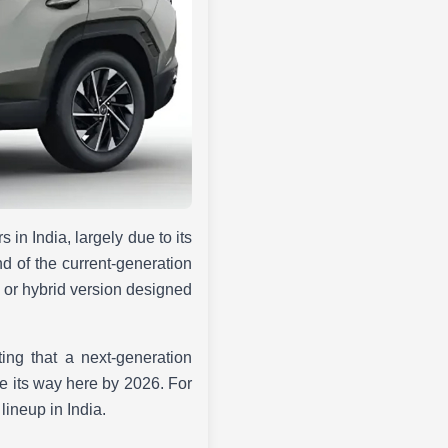
 in India, largely due to its
d of the current-generation
ed or hybrid version designed
ing that a next-generation
e its way here by 2026. For
lineup in India.