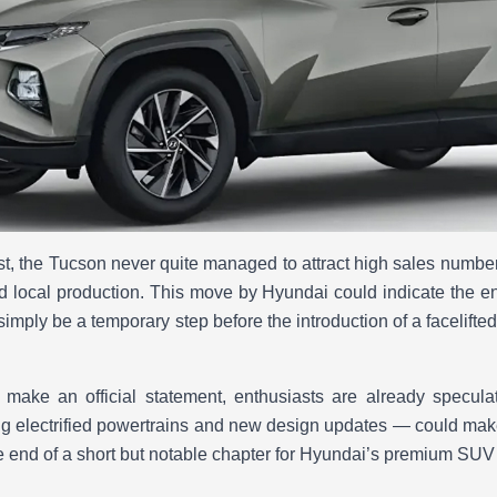
ist, the Tucson never quite managed to attract high sales numbers
d local production. This move by Hyundai could indicate the en
 simply be a temporary step before the introduction of a facelift
make an official statement, enthusiasts are already speculat
g electrified powertrains and new design updates — could mak
e end of a short but notable chapter for Hyundai’s premium SUV 