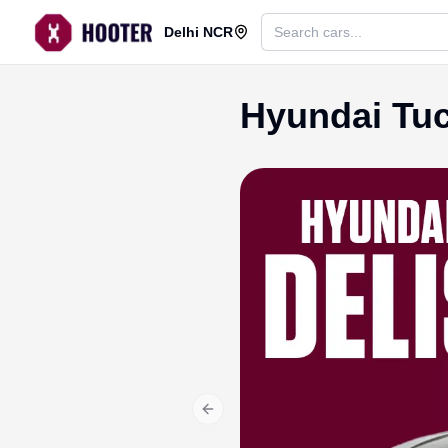
Delhi NCR
Hyundai Tuc
Previous slide