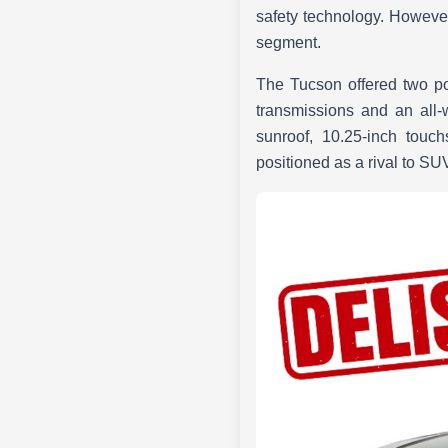
safety technology. However,
segment.
The Tucson offered two pow
transmissions and an all-
sunroof, 10.25-inch touc
positioned as a rival to S