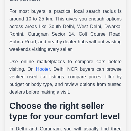
For most buyers, a practical local search radius is
around 10 to 25 km. This gives you enough options
across areas like South Delhi, West Delhi, Dwarka,
Rohini, Gurugram Sector 14, Golf Course Road,
Sohna Road, and nearby dealer hubs without wasting
weekends visiting every seller.
Use online marketplaces to compare cars before
visiting. On
Hooter
, Delhi NCR buyers can browse
verified used car listings, compare prices, filter by
budget or body type, and review options from trusted
dealers before making a visit.
Choose the right seller
type for your comfort level
In Delhi and Gurugram, you will usually find three