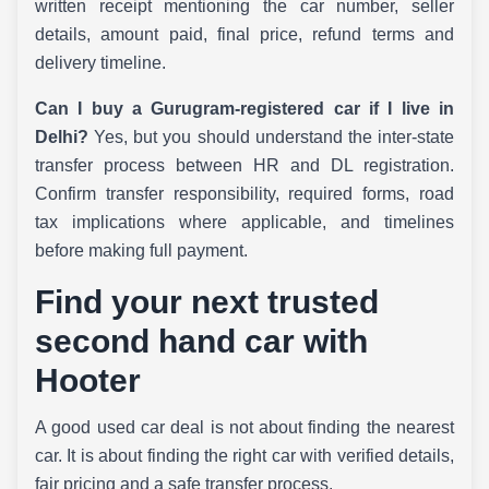
written receipt mentioning the car number, seller
details, amount paid, final price, refund terms and
delivery timeline.
Can I buy a Gurugram-registered car if I live in
Delhi?
Yes, but you should understand the inter-state
transfer process between HR and DL registration.
Confirm transfer responsibility, required forms, road
tax implications where applicable, and timelines
before making full payment.
Find your next trusted
second hand car with
Hooter
A good used car deal is not about finding the nearest
car. It is about finding the right car with verified details,
fair pricing and a safe transfer process.