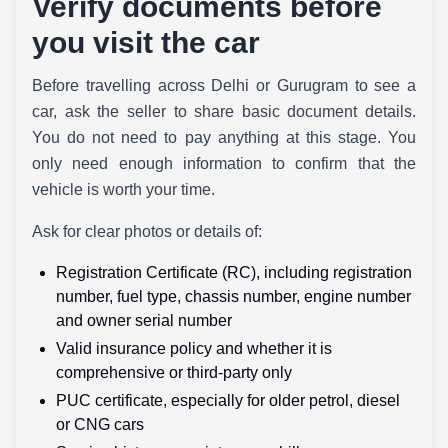
Verify documents before
you visit the car
Before travelling across Delhi or Gurugram to see a
car, ask the seller to share basic document details.
You do not need to pay anything at this stage. You
only need enough information to confirm that the
vehicle is worth your time.
Ask for clear photos or details of:
Registration Certificate (RC), including registration
number, fuel type, chassis number, engine number
and owner serial number
Valid insurance policy and whether it is
comprehensive or third-party only
PUC certificate, especially for older petrol, diesel
or CNG cars