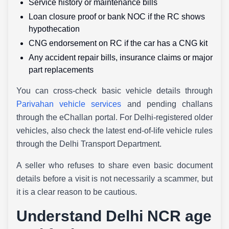
Service history or maintenance bills
Loan closure proof or bank NOC if the RC shows
hypothecation
CNG endorsement on RC if the car has a CNG kit
Any accident repair bills, insurance claims or major
part replacements
You can cross-check basic vehicle details through
Parivahan vehicle services
and pending challans
through the eChallan portal. For Delhi-registered older
vehicles, also check the latest end-of-life vehicle rules
through the Delhi Transport Department.
A seller who refuses to share even basic document
details before a visit is not necessarily a scammer, but
it is a clear reason to be cautious.
Understand Delhi NCR age