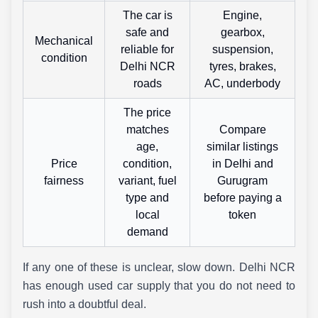
The car is
Engine,
safe and
gearbox,
Mechanical
reliable for
suspension,
condition
Delhi NCR
tyres, brakes,
roads
AC, underbody
The price
matches
Compare
age,
similar listings
Price
condition,
in Delhi and
fairness
variant, fuel
Gurugram
type and
before paying a
local
token
demand
If any one of these is unclear, slow down. Delhi NCR
has enough used car supply that you do not need to
rush into a doubtful deal.