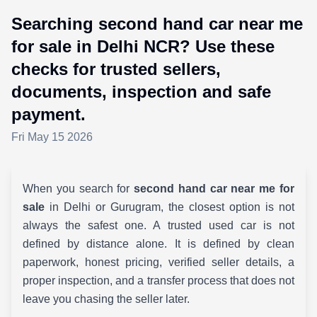
Searching second hand car near me
for sale in Delhi NCR? Use these
checks for trusted sellers,
documents, inspection and safe
payment.
Fri May 15 2026
When you search for
second hand car near me for
sale
in Delhi or Gurugram, the closest option is not
always the safest one. A trusted used car is not
defined by distance alone. It is defined by clean
paperwork, honest pricing, verified seller details, a
proper inspection, and a transfer process that does not
leave you chasing the seller later.