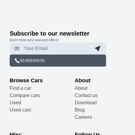
Subscribe to our newsletter
Don't miss any relevant offers!
9598889995
Browse Cars
About
Find a car
About
Compare cars
Contact us
Used
Download
Used cars
Blog
Careers
Misc
Follow Us