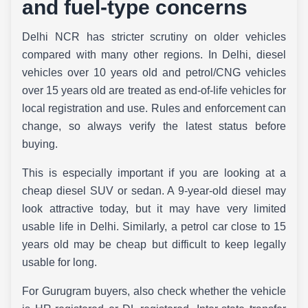
and fuel-type concerns
Delhi NCR has stricter scrutiny on older vehicles
compared with many other regions. In Delhi, diesel
vehicles over 10 years old and petrol/CNG vehicles
over 15 years old are treated as end-of-life vehicles for
local registration and use. Rules and enforcement can
change, so always verify the latest status before
buying.
This is especially important if you are looking at a
cheap diesel SUV or sedan. A 9-year-old diesel may
look attractive today, but it may have very limited
usable life in Delhi. Similarly, a petrol car close to 15
years old may be cheap but difficult to keep legally
usable for long.
For Gurugram buyers, also check whether the vehicle