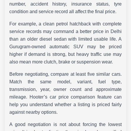
number, accident history, insurance status, tyre
condition and service record all affect the final price.
For example, a clean petrol hatchback with complete
service records may command a better price in Delhi
than an older diesel sedan with limited usable life. A
Gurugram-owned automatic SUV may be priced
higher if demand is strong, but heavy traffic use may
also mean more clutch, brake or suspension wear.
Before negotiating, compare at least five similar cars.
Match the same model, variant, fuel type,
transmission, year, owner count and approximate
mileage. Hooter’s car price comparison feature can
help you understand whether a listing is priced fairly
against nearby options.
A good negotiation is not about forcing the lowest