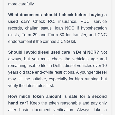
more carefully.
What documents should I check before buying a
used car?
Check RC, insurance, PUC, service
records, challan status, loan NOC if hypothecation
exists, Form 29 and Form 30 for transfer, and CNG
endorsement if the car has a CNG kit.
Should I avoid diesel used cars in Delhi NCR?
Not
always, but you must check the vehicle’s age and
remaining usable life. In Delhi, diesel vehicles over 10
years old face end-of-life restrictions. A younger diesel
may still be suitable, especially for high running, but
verify the latest rules first.
How much token amount is safe for a second
hand car?
Keep the token reasonable and pay only
after basic document verification. Always take a