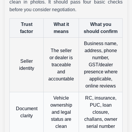
clean in photos. It should pass four basic checks
before you consider negotiation.
Trust
What it
What you
factor
means
should confirm
Business name,
The seller
address, phone
or dealer is
number,
Seller
traceable
GST/dealer
identity
and
presence where
accountable
applicable,
online reviews
Vehicle
RC, insurance,
ownership
PUC, loan
Document
and legal
closure,
clarity
status are
challans, owner
clean
serial number