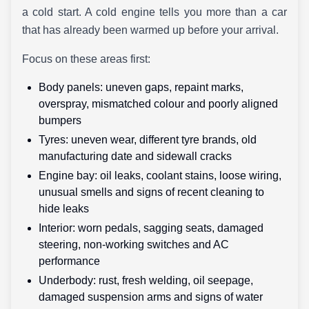
a cold start. A cold engine tells you more than a car
that has already been warmed up before your arrival.
Focus on these areas first:
Body panels: uneven gaps, repaint marks,
overspray, mismatched colour and poorly aligned
bumpers
Tyres: uneven wear, different tyre brands, old
manufacturing date and sidewall cracks
Engine bay: oil leaks, coolant stains, loose wiring,
unusual smells and signs of recent cleaning to
hide leaks
Interior: worn pedals, sagging seats, damaged
steering, non-working switches and AC
performance
Underbody: rust, fresh welding, oil seepage,
damaged suspension arms and signs of water