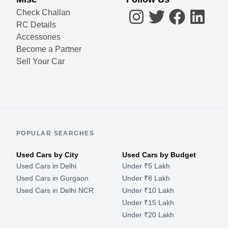
Check Challan
RC Details
Accessories
Become a Partner
Sell Your Car
POPULAR SEARCHES
Used Cars by City
Used Cars by Budget
Used Cars in Delhi
Under ₹5 Lakh
Used Cars in Gurgaon
Under ₹8 Lakh
Used Cars in Delhi NCR
Under ₹10 Lakh
Under ₹15 Lakh
Under ₹20 Lakh