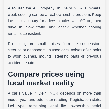
Also test the AC properly. In Delhi NCR summers,
weak cooling can be a real ownership problem. Keep
the car stationary for a few minutes with AC on, then
drive in slow traffic and check whether cooling
remains consistent.
Do not ignore small noises from the suspension,
steering or dashboard. In used cars, noises often point
to worn bushes, mounts, steering parts or previous
accident repairs.
Compare prices using
local market reality
A car’s value in Delhi NCR depends on more than
model year and odometer reading. Registration state,
fuel type, remaining legal life, ownership serial