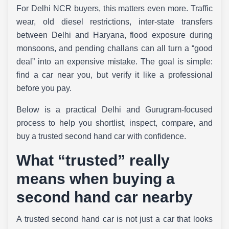
For Delhi NCR buyers, this matters even more. Traffic
wear, old diesel restrictions, inter-state transfers
between Delhi and Haryana, flood exposure during
monsoons, and pending challans can all turn a “good
deal” into an expensive mistake. The goal is simple:
find a car near you, but verify it like a professional
before you pay.
Below is a practical Delhi and Gurugram-focused
process to help you shortlist, inspect, compare, and
buy a trusted second hand car with confidence.
What “trusted” really
means when buying a
second hand car nearby
A trusted second hand car is not just a car that looks