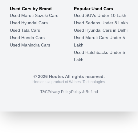
Used Cars by Brand
Popular Used Cars
Used Maruti Suzuki Cars
Used SUVs Under 10 Lakh
Used Hyundai Cars
Used Sedans Under 8 Lakh
Used Tata Cars
Used Hyundai Cars in Delhi
Used Honda Cars
Used Maruti Cars Under 5
Used Mahindra Cars
Lakh
Used Hatchbacks Under 5
Lakh
©
2026
Hooter. All rights reserved.
Hooter is a product of Webest Technologies.
T&C
Privacy Policy
Policy & Refund