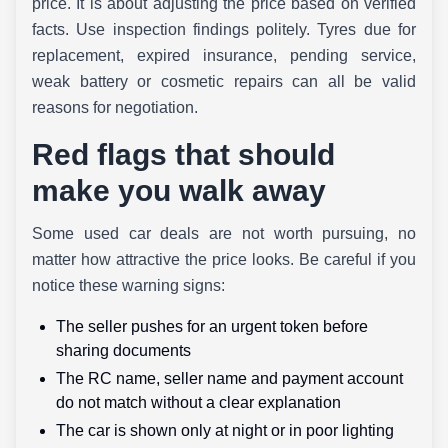
price. It is about adjusting the price based on verified
facts. Use inspection findings politely. Tyres due for
replacement, expired insurance, pending service,
weak battery or cosmetic repairs can all be valid
reasons for negotiation.
Red flags that should
make you walk away
Some used car deals are not worth pursuing, no
matter how attractive the price looks. Be careful if you
notice these warning signs:
The seller pushes for an urgent token before
sharing documents
The RC name, seller name and payment account
do not match without a clear explanation
The car is shown only at night or in poor lighting