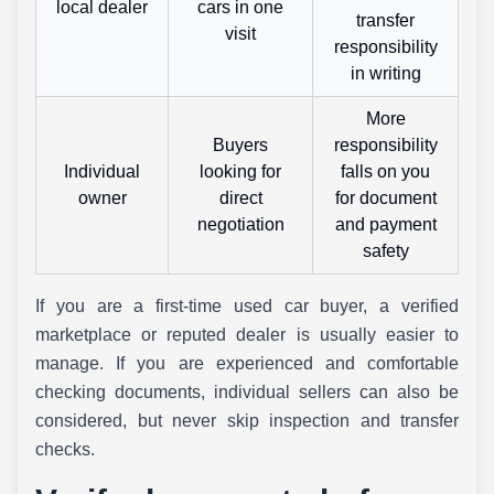
local dealer
cars in one
transfer
visit
responsibility
in writing
More
Buyers
responsibility
Individual
looking for
falls on you
owner
direct
for document
negotiation
and payment
safety
If you are a first-time used car buyer, a verified
marketplace or reputed dealer is usually easier to
manage. If you are experienced and comfortable
checking documents, individual sellers can also be
considered, but never skip inspection and transfer
checks.