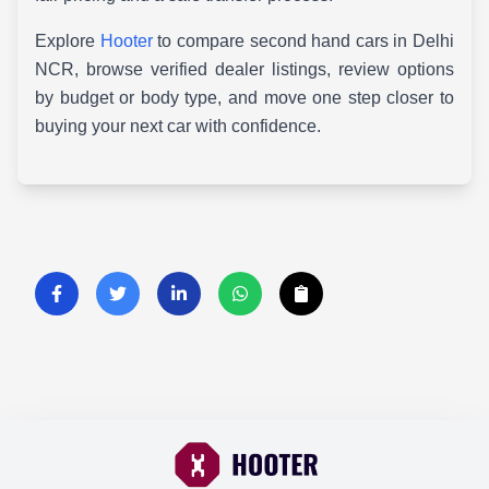
Explore
Hooter
to compare second hand cars in Delhi
NCR, browse verified dealer listings, review options
by budget or body type, and move one step closer to
buying your next car with confidence.