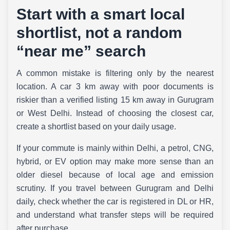
Start with a smart local
shortlist, not a random
“near me” search
A common mistake is filtering only by the nearest
location. A car 3 km away with poor documents is
riskier than a verified listing 15 km away in Gurugram
or West Delhi. Instead of choosing the closest car,
create a shortlist based on your daily usage.
If your commute is mainly within Delhi, a petrol, CNG,
hybrid, or EV option may make more sense than an
older diesel because of local age and emission
scrutiny. If you travel between Gurugram and Delhi
daily, check whether the car is registered in DL or HR,
and understand what transfer steps will be required
after purchase.