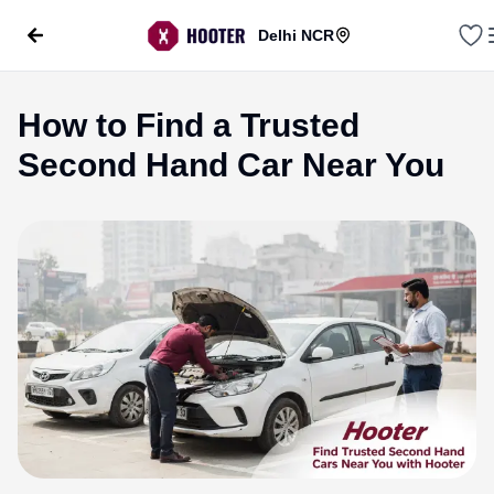
Delhi NCR
How to Find a Trusted
Second Hand Car Near You
evious slide