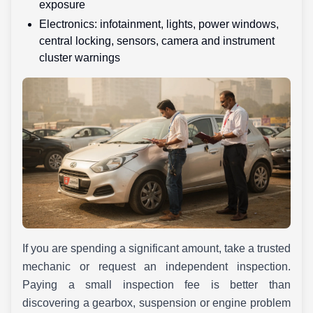
exposure
Electronics: infotainment, lights, power windows,
central locking, sensors, camera and instrument
cluster warnings
If you are spending a significant amount, take a trusted
mechanic or request an independent inspection.
Paying a small inspection fee is better than
discovering a gearbox, suspension or engine problem