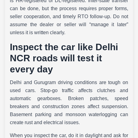
is HR-registered or DL-registered. Inter-state transfer
can be done, but the process requires proper forms,
seller cooperation, and timely RTO follow-up. Do not
assume the dealer or seller will “manage it later”
unless it is written clearly.
Inspect the car like Delhi
NCR roads will test it
every day
Delhi and Gurugram driving conditions are tough on
used cars. Stop-go traffic affects clutches and
automatic gearboxes. Broken patches, speed
breakers and construction zones affect suspension.
Basement parking and monsoon waterlogging can
create rust and electrical issues.
When you inspect the car, do it in daylight and ask for