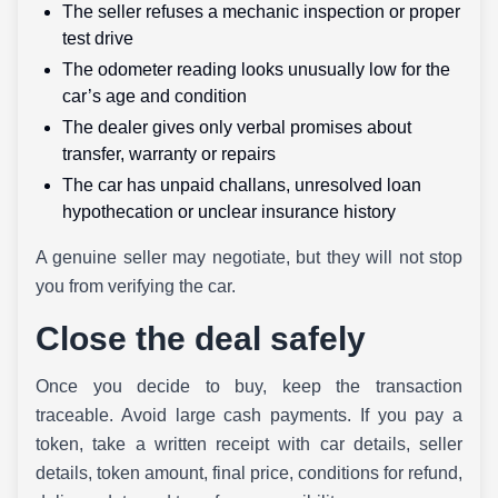
The seller refuses a mechanic inspection or proper
test drive
The odometer reading looks unusually low for the
car’s age and condition
The dealer gives only verbal promises about
transfer, warranty or repairs
The car has unpaid challans, unresolved loan
hypothecation or unclear insurance history
A genuine seller may negotiate, but they will not stop
you from verifying the car.
Close the deal safely
Once you decide to buy, keep the transaction
traceable. Avoid large cash payments. If you pay a
token, take a written receipt with car details, seller
details, token amount, final price, conditions for refund,