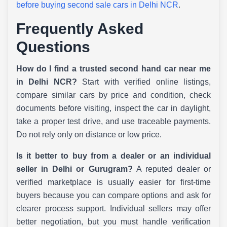
before buying second sale cars in Delhi NCR
.
Frequently Asked
Questions
How do I find a trusted second hand car near me
in Delhi NCR?
Start with verified online listings,
compare similar cars by price and condition, check
documents before visiting, inspect the car in daylight,
take a proper test drive, and use traceable payments.
Do not rely only on distance or low price.
Is it better to buy from a dealer or an individual
seller in Delhi or Gurugram?
A reputed dealer or
verified marketplace is usually easier for first-time
buyers because you can compare options and ask for
clearer process support. Individual sellers may offer
better negotiation, but you must handle verification