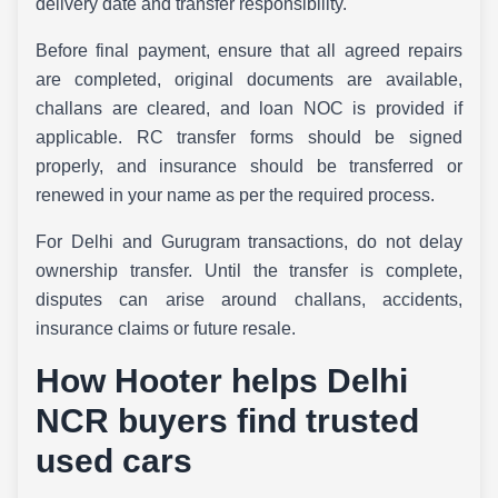
delivery date and transfer responsibility.
Before final payment, ensure that all agreed repairs
are completed, original documents are available,
challans are cleared, and loan NOC is provided if
applicable. RC transfer forms should be signed
properly, and insurance should be transferred or
renewed in your name as per the required process.
For Delhi and Gurugram transactions, do not delay
ownership transfer. Until the transfer is complete,
disputes can arise around challans, accidents,
insurance claims or future resale.
How Hooter helps Delhi
NCR buyers find trusted
used cars