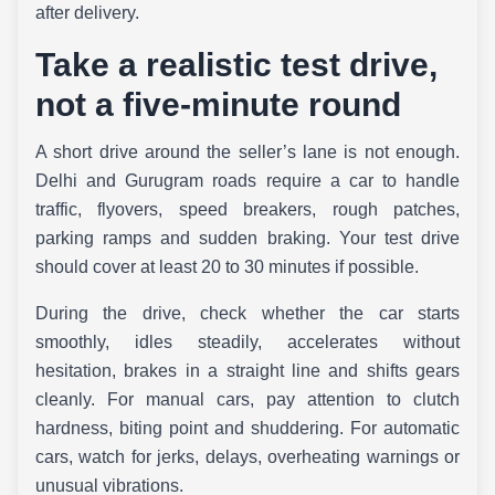
after delivery.
Take a realistic test drive,
not a five-minute round
A short drive around the seller’s lane is not enough.
Delhi and Gurugram roads require a car to handle
traffic, flyovers, speed breakers, rough patches,
parking ramps and sudden braking. Your test drive
should cover at least 20 to 30 minutes if possible.
During the drive, check whether the car starts
smoothly, idles steadily, accelerates without
hesitation, brakes in a straight line and shifts gears
cleanly. For manual cars, pay attention to clutch
hardness, biting point and shuddering. For automatic
cars, watch for jerks, delays, overheating warnings or
unusual vibrations.