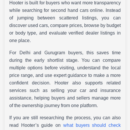
Hooter is built for buyers who want more transparency
while searching for second hand cars online. Instead
of jumping between scattered listings, you can
discover used cars, compare prices, browse by budget
or body type, and evaluate verified dealer listings in
one place.
For Delhi and Gurugram buyers, this saves time
during the early shortlist stage. You can compare
multiple options before visiting, understand the local
price range, and use expert guidance to make a more
confident decision. Hooter also supports related
services such as selling your car and insurance
assistance, helping buyers and sellers manage more
of the ownership journey from one platform.
If you are still researching the process, you can also
read Hooter’s guide on
what buyers should check