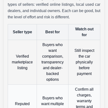
types of sellers: verified online listings, local used car
dealers, and individual owners. Each can be good, but
the level of effort and risk is different.
Watch out
Seller type
Best for
for
Buyers who
want
Still inspect
Verified
comparison,
the car
marketplace
transparency
physically
listing
and dealer-
before
backed
payment
options
Confirm all
charges,
Buyers who
warranty
Reputed
want multiple
terms and