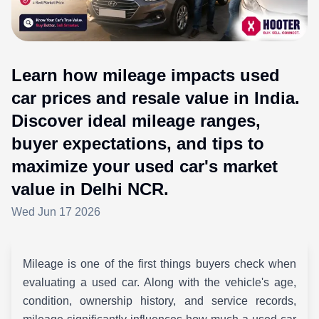
Learn how mileage impacts used
car prices and resale value in India.
Discover ideal mileage ranges,
buyer expectations, and tips to
maximize your used car's market
value in Delhi NCR.
Wed Jun 17 2026
Mileage is one of the first things buyers check when
evaluating a used car. Along with the vehicle's age,
condition, ownership history, and service records,