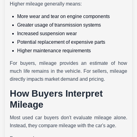
Higher mileage generally means:
More wear and tear on engine components
Greater usage of transmission systems
Increased suspension wear
Potential replacement of expensive parts
Higher maintenance requirements
For buyers, mileage provides an estimate of how
much life remains in the vehicle. For sellers, mileage
directly impacts market demand and pricing.
How Buyers Interpret
Mileage
Most used car buyers don't evaluate mileage alone.
Instead, they compare mileage with the car's age.