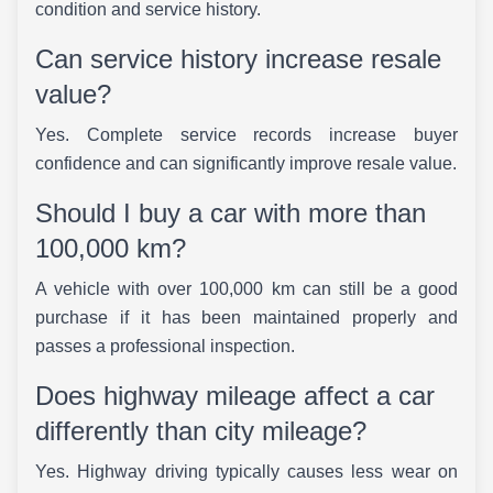
condition and service history.
Can service history increase resale
value?
Yes. Complete service records increase buyer
confidence and can significantly improve resale value.
Should I buy a car with more than
100,000 km?
A vehicle with over 100,000 km can still be a good
purchase if it has been maintained properly and
passes a professional inspection.
Does highway mileage affect a car
differently than city mileage?
Yes. Highway driving typically causes less wear on