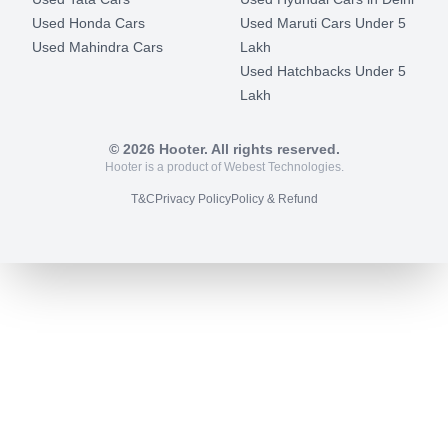
Used Honda Cars
Used Maruti Cars Under 5
Used Mahindra Cars
Lakh
Used Hatchbacks Under 5
Lakh
©
2026
Hooter. All rights reserved.
Hooter is a product of Webest Technologies.
T&C
Privacy Policy
Policy & Refund