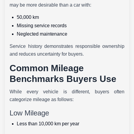
may be more desirable than a car with:
50,000 km
Missing service records
Neglected maintenance
Service history demonstrates responsible ownership
and reduces uncertainty for buyers.
Common Mileage
Benchmarks Buyers Use
While every vehicle is different, buyers often
categorize mileage as follows:
Low Mileage
Less than 10,000 km per year