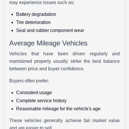
may experience issues such as:
Battery degradation
Tire deterioration
Seal and rubber component wear
Average Mileage Vehicles
Vehicles that have been driven regularly and
maintained properly usually strike the best balance
between price and buyer confidence.
Buyers often prefer:
Consistent usage
Complete service history
Reasonable mileage for the vehicle's age
These vehicles generally achieve fair market value
and are easier to sell.