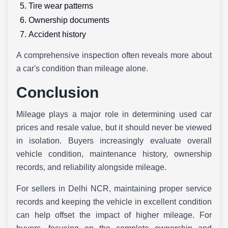
Tire wear patterns
Ownership documents
Accident history
A comprehensive inspection often reveals more about
a car's condition than mileage alone.
Conclusion
Mileage plays a major role in determining used car
prices and resale value, but it should never be viewed
in isolation. Buyers increasingly evaluate overall
vehicle condition, maintenance history, ownership
records, and reliability alongside mileage.
For sellers in Delhi NCR, maintaining proper service
records and keeping the vehicle in excellent condition
can help offset the impact of higher mileage. For