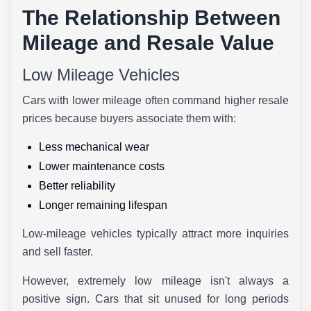
The Relationship Between
Mileage and Resale Value
Low Mileage Vehicles
Cars with lower mileage often command higher resale
prices because buyers associate them with:
Less mechanical wear
Lower maintenance costs
Better reliability
Longer remaining lifespan
Low-mileage vehicles typically attract more inquiries
and sell faster.
However, extremely low mileage isn't always a
positive sign. Cars that sit unused for long periods