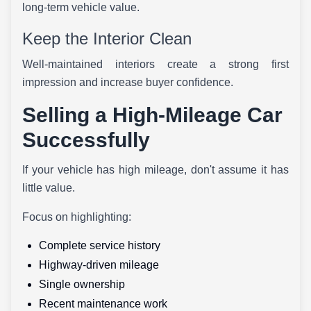
long-term vehicle value.
Keep the Interior Clean
Well-maintained interiors create a strong first
impression and increase buyer confidence.
Selling a High-Mileage Car
Successfully
If your vehicle has high mileage, don't assume it has
little value.
Focus on highlighting:
Complete service history
Highway-driven mileage
Single ownership
Recent maintenance work