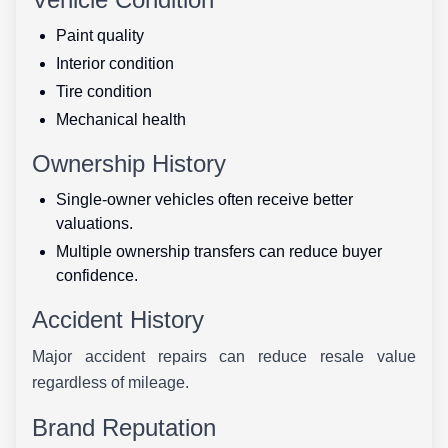
Paint quality
Interior condition
Tire condition
Mechanical health
Ownership History
Single-owner vehicles often receive better
valuations.
Multiple ownership transfers can reduce buyer
confidence.
Accident History
Major accident repairs can reduce resale value
regardless of mileage.
Brand Reputation