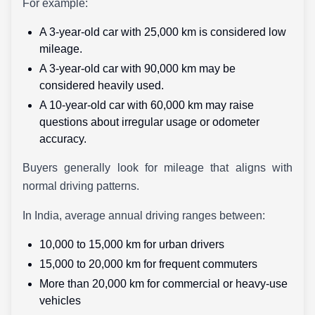
For example:
A 3-year-old car with 25,000 km is considered low
mileage.
A 3-year-old car with 90,000 km may be
considered heavily used.
A 10-year-old car with 60,000 km may raise
questions about irregular usage or odometer
accuracy.
Buyers generally look for mileage that aligns with
normal driving patterns.
In India, average annual driving ranges between:
10,000 to 15,000 km for urban drivers
15,000 to 20,000 km for frequent commuters
More than 20,000 km for commercial or heavy-use
vehicles