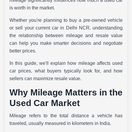
mileage significantly influences how much a used car
is worth in the market.
Whether you're planning to buy a pre-owned vehicle
or sell your current car in Delhi NCR, understanding
the relationship between mileage and resale value
can help you make smarter decisions and negotiate
better prices.
In this guide, we'll explain how mileage affects used
car prices, what buyers typically look for, and how
sellers can maximize resale value.
Why Mileage Matters in the
Used Car Market
Mileage refers to the total distance a vehicle has
traveled, usually measured in kilometers in India.