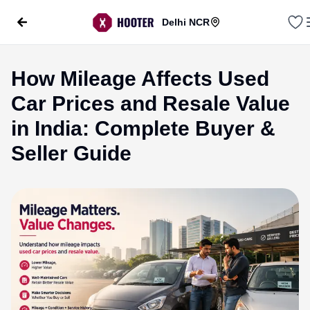
Delhi NCR
How Mileage Affects Used
Car Prices and Resale Value
in India: Complete Buyer &
Seller Guide
evious slide