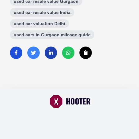
used car resale value Gurgaon
used car resale value India
used car valuation Delhi
used cars in Gurgaon mileage guide