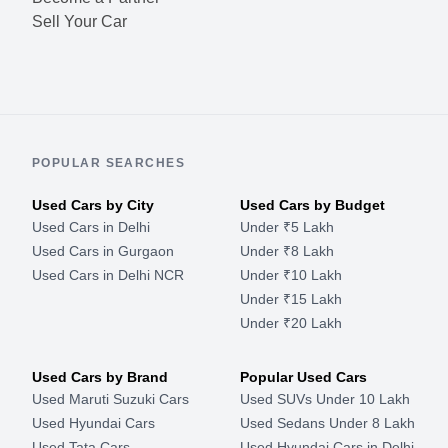
Sell Your Car
POPULAR SEARCHES
Used Cars by City
Used Cars by Budget
Used Cars in Delhi
Under ₹5 Lakh
Used Cars in Gurgaon
Under ₹8 Lakh
Used Cars in Delhi NCR
Under ₹10 Lakh
Under ₹15 Lakh
Under ₹20 Lakh
Used Cars by Brand
Popular Used Cars
Used Maruti Suzuki Cars
Used SUVs Under 10 Lakh
Used Hyundai Cars
Used Sedans Under 8 Lakh
Used Tata Cars
Used Hyundai Cars in Delhi