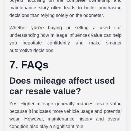
buyers, focusing on the complete ownership and
maintenance story often leads to better purchasing
decisions than relying solely on the odometer.
Whether you're buying or selling a used car,
understanding how mileage influences value can help
you negotiate confidently and make smarter
automotive decisions.
7. FAQs
Does mileage affect used
car resale value?
Yes. Higher mileage generally reduces resale value
because it indicates more vehicle usage and potential
wear. However, maintenance history and overall
condition also play a significant role.