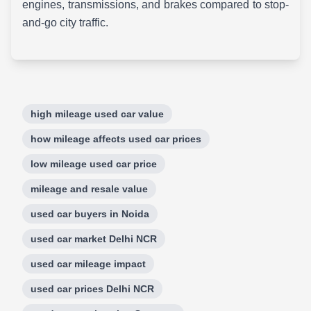
engines, transmissions, and brakes compared to stop-
and-go city traffic.
high mileage used car value
how mileage affects used car prices
low mileage used car price
mileage and resale value
used car buyers in Noida
used car market Delhi NCR
used car mileage impact
used car prices Delhi NCR