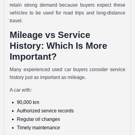
retain strong demand because buyers expect these
vehicles to be used for road trips and long-distance
travel.
Mileage vs Service
History: Which Is More
Important?
Many experienced used car buyers consider service
history just as important as mileage.
A car with:
90,000 km
Authorized service records
Regular oil changes
Timely maintenance