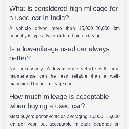
What is considered high mileage for
a used car in India?
A vehicle driven more than 15,000–20,000 km
annually is typically considered high mileage.
Is a low-mileage used car always
better?
Not necessarily. A low-mileage vehicle with poor
maintenance can be less reliable than a well-
maintained higher-mileage car.
How much mileage is acceptable
when buying a used car?
Most buyers prefer vehicles averaging 10,000–15,000
km per year, but acceptable mileage depends on