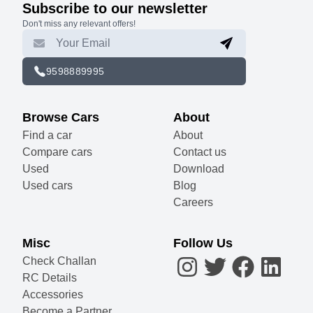
Subscribe to our newsletter
Don't miss any relevant offers!
9598889995
Browse Cars
About
Find a car
About
Compare cars
Contact us
Used
Download
Used cars
Blog
Careers
Misc
Follow Us
Check Challan
RC Details
Accessories
Become a Partner