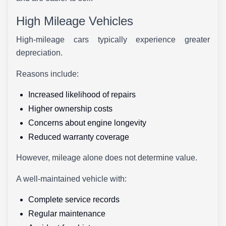
High Mileage Vehicles
High-mileage cars typically experience greater
depreciation.
Reasons include:
Increased likelihood of repairs
Higher ownership costs
Concerns about engine longevity
Reduced warranty coverage
However, mileage alone does not determine value.
A well-maintained vehicle with:
Complete service records
Regular maintenance