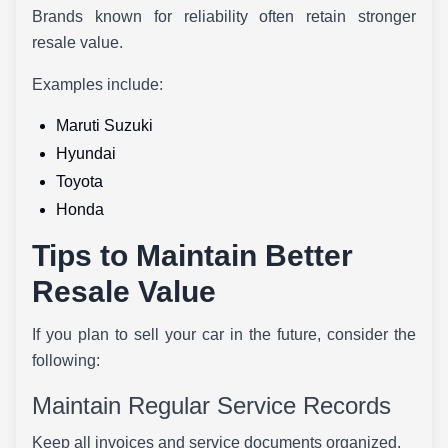
Brands known for reliability often retain stronger
resale value.
Examples include:
Maruti Suzuki
Hyundai
Toyota
Honda
Tips to Maintain Better
Resale Value
If you plan to sell your car in the future, consider the
following:
Maintain Regular Service Records
Keep all invoices and service documents organized.