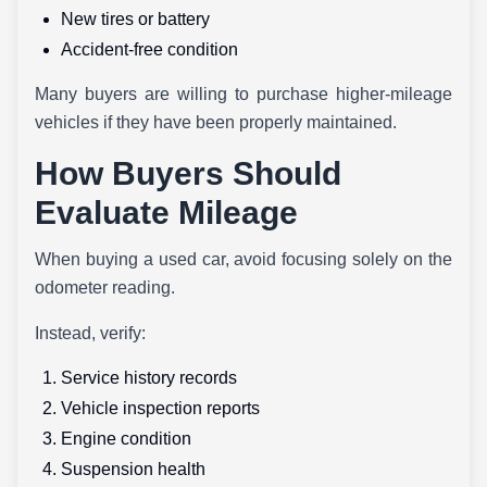
New tires or battery
Accident-free condition
Many buyers are willing to purchase higher-mileage
vehicles if they have been properly maintained.
How Buyers Should
Evaluate Mileage
When buying a used car, avoid focusing solely on the
odometer reading.
Instead, verify:
Service history records
Vehicle inspection reports
Engine condition
Suspension health