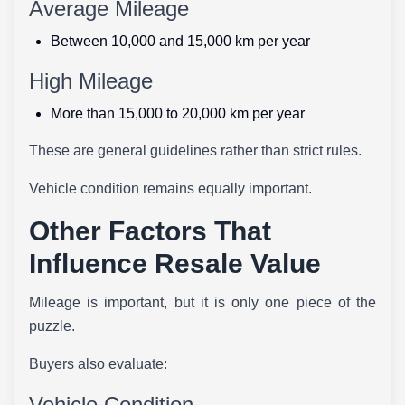
Average Mileage
Between 10,000 and 15,000 km per year
High Mileage
More than 15,000 to 20,000 km per year
These are general guidelines rather than strict rules.
Vehicle condition remains equally important.
Other Factors That
Influence Resale Value
Mileage is important, but it is only one piece of the
puzzle.
Buyers also evaluate:
Vehicle Condition