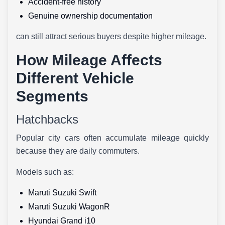
Accident-free history
Genuine ownership documentation
can still attract serious buyers despite higher mileage.
How Mileage Affects
Different Vehicle
Segments
Hatchbacks
Popular city cars often accumulate mileage quickly
because they are daily commuters.
Models such as:
Maruti Suzuki Swift
Maruti Suzuki WagonR
Hyundai Grand i10