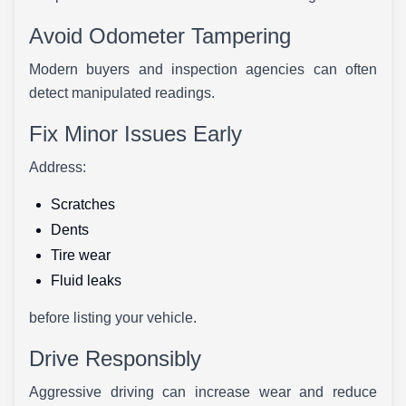
Avoid Odometer Tampering
Modern buyers and inspection agencies can often
detect manipulated readings.
Fix Minor Issues Early
Address:
Scratches
Dents
Tire wear
Fluid leaks
before listing your vehicle.
Drive Responsibly
Aggressive driving can increase wear and reduce