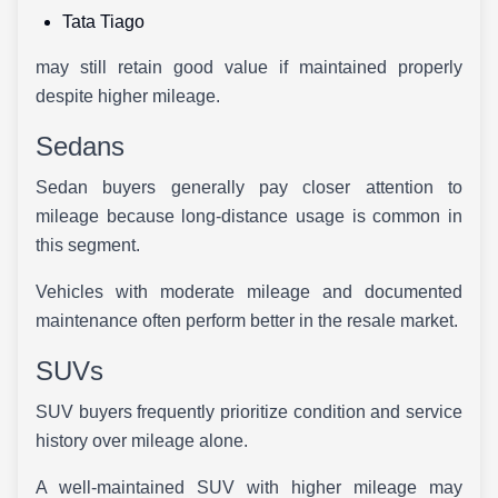
Tata Tiago
may still retain good value if maintained properly
despite higher mileage.
Sedans
Sedan buyers generally pay closer attention to
mileage because long-distance usage is common in
this segment.
Vehicles with moderate mileage and documented
maintenance often perform better in the resale market.
SUVs
SUV buyers frequently prioritize condition and service
history over mileage alone.
A well-maintained SUV with higher mileage may