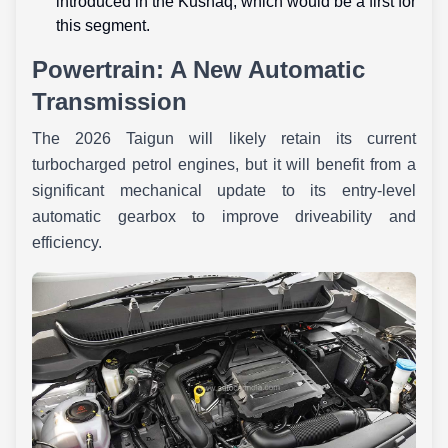
introduced in the Kushaq, which would be a first for
this segment.
Powertrain: A New Automatic
Transmission
The 2026 Taigun will likely retain its current
turbocharged petrol engines, but it will benefit from a
significant mechanical update to its entry-level
automatic gearbox to improve driveability and
efficiency.