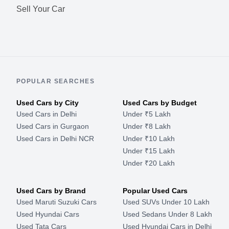
Sell Your Car
POPULAR SEARCHES
Used Cars by City
Used Cars by Budget
Used Cars in Delhi
Under ₹5 Lakh
Used Cars in Gurgaon
Under ₹8 Lakh
Used Cars in Delhi NCR
Under ₹10 Lakh
Under ₹15 Lakh
Under ₹20 Lakh
Used Cars by Brand
Popular Used Cars
Used Maruti Suzuki Cars
Used SUVs Under 10 Lakh
Used Hyundai Cars
Used Sedans Under 8 Lakh
Used Tata Cars
Used Hyundai Cars in Delhi