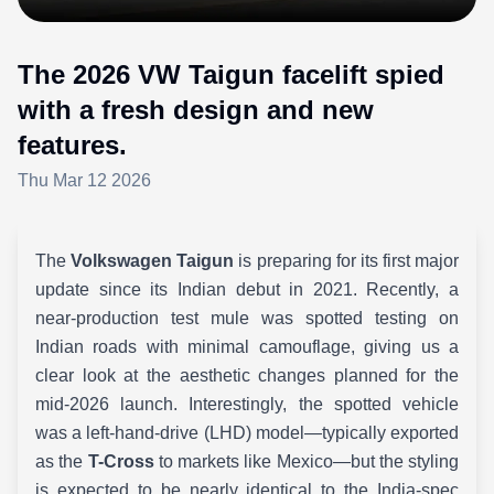
The 2026 VW Taigun facelift spied
with a fresh design and new
features.
Thu Mar 12 2026
The
Volkswagen Taigun
is preparing for its first major
update since its Indian debut in 2021. Recently, a
near-production test mule was spotted testing on
Indian roads with minimal camouflage, giving us a
clear look at the aesthetic changes planned for the
mid-2026 launch. Interestingly, the spotted vehicle
was a left-hand-drive (LHD) model—typically exported
as the
T-Cross
to markets like Mexico—but the styling
is expected to be nearly identical to the India-spec