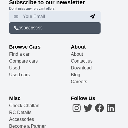
Subscribe to our newsletter
Don't miss any relevant offers!
9598889995
Browse Cars
About
Find a car
About
Compare cars
Contact us
Used
Download
Used cars
Blog
Careers
Misc
Follow Us
Check Challan
RC Details
Accessories
Become a Partner