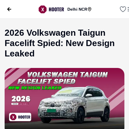
Delhi NCR
2026 Volkswagen Taigun
Facelift Spied: New Design
Leaked
evious slide