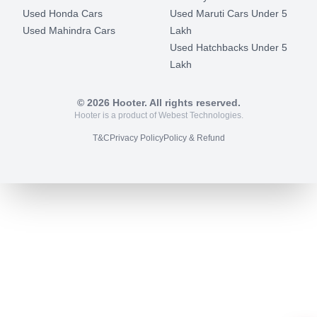
Used Honda Cars
Used Maruti Cars Under 5
Used Mahindra Cars
Lakh
Used Hatchbacks Under 5
Lakh
©
2026
Hooter. All rights reserved.
Hooter is a product of Webest Technologies.
T&C
Privacy Policy
Policy & Refund