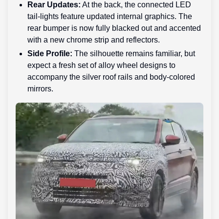
Rear Updates:
At the back, the connected LED
tail-lights feature updated internal graphics. The
rear bumper is now fully blacked out and accented
with a new chrome strip and reflectors.
Side Profile:
The silhouette remains familiar, but
expect a fresh set of alloy wheel designs to
accompany the silver roof rails and body-colored
mirrors.