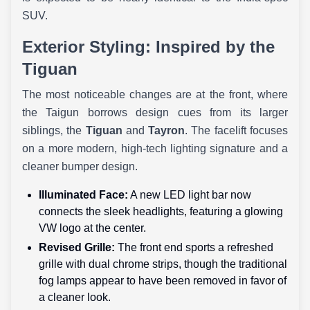
SUV.
Exterior Styling: Inspired by the
Tiguan
The most noticeable changes are at the front, where
the Taigun borrows design cues from its larger
siblings, the
Tiguan
and
Tayron
. The facelift focuses
on a more modern, high-tech lighting signature and a
cleaner bumper design.
Illuminated Face:
A new LED light bar now
connects the sleek headlights, featuring a glowing
VW logo at the center.
Revised Grille:
The front end sports a refreshed
grille with dual chrome strips, though the traditional
fog lamps appear to have been removed in favor of
a cleaner look.