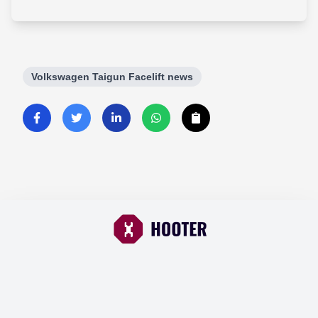
Volkswagen Taigun Facelift news