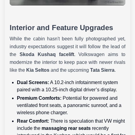
Interior and Feature Upgrades
While the cabin hasn't been fully photographed yet,
industry expectations suggest it will follow the lead of
the
Skoda Kushaq facelift
. Volkswagen aims to
modernize the interior to keep pace with newer rivals
like the
Kia Seltos
and the upcoming
Tata Sierra
.
Dual Screens:
A 10.2-inch infotainment system
paired with a 10.25-inch digital driver’s display.
Premium Comforts:
Potential for powered and
ventilated front seats, a panoramic sunroof, and a
wireless phone charger.
Rear Comfort:
There is speculation that VW might
include the
massaging rear seats
recently