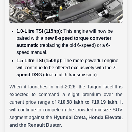
1.0-Litre TSI (115hp):
This engine will now be
paired with a
new 8-speed torque converter
automatic
(replacing the old 6-speed) or a 6-
speed manual.
1.5-Litre TSI (150hp):
The more powerful engine
will continue to be offered exclusively with the
7-
speed DSG
(dual-clutch transmission).
When it launches in mid-2026, the Taigun facelift is
expected to command a slight premium over the
current price range of
₹10.58 lakh to ₹19.19 lakh
. It
will continue to compete in the crowded midsize SUV
segment against the
Hyundai Creta, Honda Elevate,
and the Renault Duster.